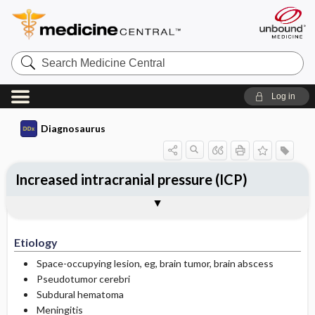
Search
Medicine
Central
Log in
Diagnosaurus
Increased intracranial pressure (ICP)
Etiology
See related DDx
Etiology
Space-occupying lesion, eg, brain tumor, brain abscess
Pseudotumor cerebri
Subdural hematoma
Meningitis