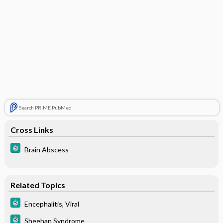
Search PRIME PubMed
Cross Links
Brain Abscess
Related Topics
Encephalitis, Viral
Sheehan Syndrome