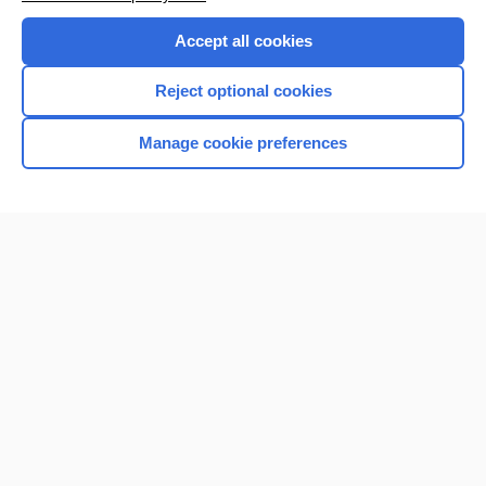
Accept all cookies
Reject optional cookies
Manage cookie preferences
Home
Contact Us
Privacy / Disclaimer
Terms of Service
Log in
Cookie Preferences
© 2000–2026 Unbound Medicine, Inc. All rights reserved