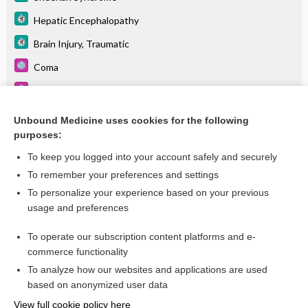
Hepatic Encephalopathy
Brain Injury, Traumatic
Coma
Neural Tube Defects
Hydrocephalus
Unbound Medicine uses cookies for the following
purposes:
Optic Atrophy
To keep you logged into your account safely and securely
To remember your preferences and settings
Want to read the entire topic?
To personalize your experience based on your previous
usage and preferences
Purchase a subscription
To operate our subscription content platforms and e-
commerce functionality
I’m already a subscriber
To analyze how our websites and applications are used
Browse sample topics
based on anonymized user data
View full cookie policy here