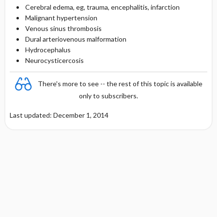
Cerebral edema, eg, trauma, encephalitis, infarction
Malignant hypertension
Venous sinus thrombosis
Dural arteriovenous malformation
Hydrocephalus
Neurocysticercosis
There's more to see -- the rest of this topic is available
only to subscribers.
Last updated: December 1, 2014