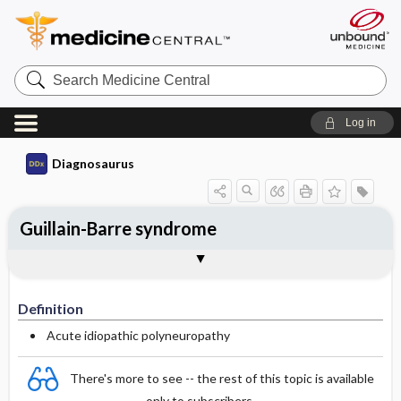
Search
Medicine
Central
Log in
Diagnosaurus
Guillain-Barre syndrome
Definition
DDx
See related DDx
Definition
Acute idiopathic polyneuropathy
There's more to see -- the rest of this topic is available
only to subscribers.