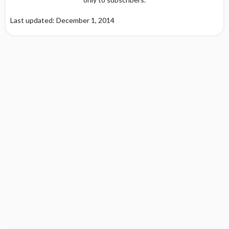
Last updated: December 1, 2014