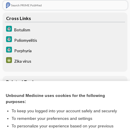
Search PRIME PubMed
Cross Links
Botulism
Poliomyelitis
Porphyria
Zika virus
Related Topics
Transverse Myelitis
Unbound Medicine uses cookies for the following
purposes:
Zika virus
To keep you logged into your account safely and securely
To remember your preferences and settings
Want to read the entire topic?
To personalize your experience based on your previous