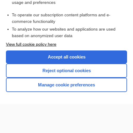
usage and preferences
Purchase a subscription
To operate our subscription content platforms and e-
commerce functionality
I’m already a subscriber
To analyze how our websites and applications are used
Browse sample topics
based on anonymized user data
View full cookie policy here
Accept all cookies
Reject optional cookies
Manage cookie preferences
Home
Contact Us
Privacy / Disclaimer