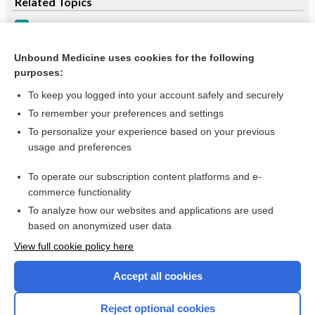
Related Topics
Transient Ischemic Attack (TIA)
Transient Ischemic Attack
Unbound Medicine uses cookies for the following
purposes:
more...
To keep you logged into your account safely and securely
To remember your preferences and settings
Want to read the entire topic?
To personalize your experience based on your previous
usage and preferences
Purchase a subscription
To operate our subscription content platforms and e-
commerce functionality
I’m already a subscriber
To analyze how our websites and applications are used
Browse sample topics
based on anonymized user data
View full cookie policy here
Accept all cookies
Reject optional cookies