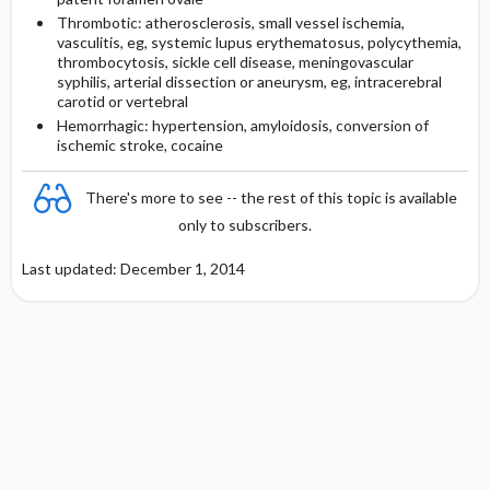
Thrombotic: atherosclerosis, small vessel ischemia,
vasculitis, eg, systemic lupus erythematosus, polycythemia,
thrombocytosis, sickle cell disease, meningovascular
syphilis, arterial dissection or aneurysm, eg, intracerebral
carotid or vertebral
Hemorrhagic: hypertension, amyloidosis, conversion of
ischemic stroke, cocaine
There's more to see -- the rest of this topic is available
only to subscribers.
Last updated: December 1, 2014