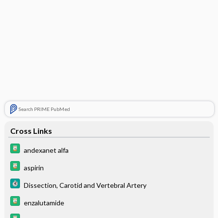
Search PRIME PubMed
Cross Links
andexanet alfa
aspirin
Dissection, Carotid and Vertebral Artery
enzalutamide