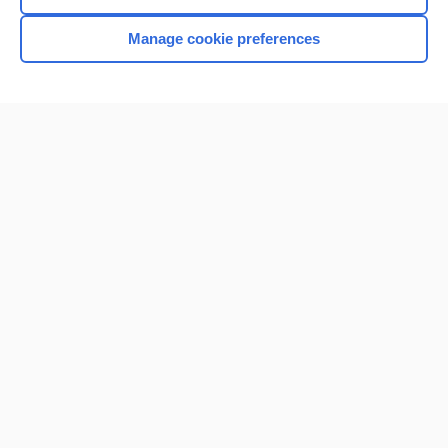
Manage cookie preferences
Home
Contact Us
Privacy / Disclaimer
Terms of Service
Log in
Cookie Preferences
© 2000–2026 Unbound Medicine, Inc. All rights reserved
CONNECT WITH US