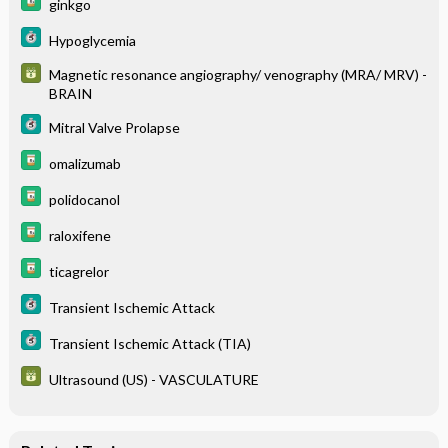
ginkgo
Hypoglycemia
Magnetic resonance angiography/ venography (MRA/ MRV) -
BRAIN
Mitral Valve Prolapse
omalizumab
polidocanol
raloxifene
ticagrelor
Transient Ischemic Attack
Transient Ischemic Attack (TIA)
Ultrasound (US) - VASCULATURE