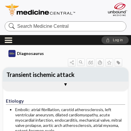
Search
Medicine
Central
Log in
Diagnosaurus
Transient ischemic attack
Etiology
DDx
See related DDx
Etiology
Embolic: atrial fibrillation, carotid atherosclerosis, left
ventricular aneurysm, dilated cardiomyopathy, acute
myocardial infarction, endocarditis, mechanical valve, mitral
valve prolapse, aortic arch atherosclerosis, atrial myxoma,
patent foramen ovale