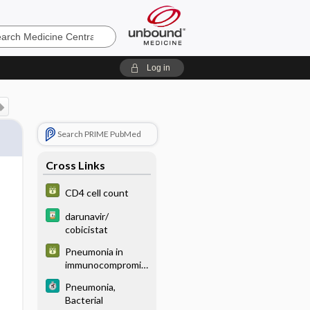
e
Log in
Search PRIME PubMed
Cross Links
CD4 cell count
darunavir/
cobicistat
Pneumonia in
immunocompromis
ed host
Pneumonia,
Bacterial