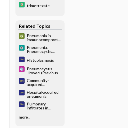
trimetrexate
Related Topics
Pneumonia in
immunocompromis
ed host
Pneumonia,
Pneumocystis
Jiroveci
Histoplasmosis
Pneumocystis
Jiroveci (Previously
Known as
Community-
Pneumocystis
acquired
Carinii Pneumonia)
pneumonia
Hospital-acquired
pneumonia
Pulmonary
infiltrates in
immunocompromis
ed patient
more...