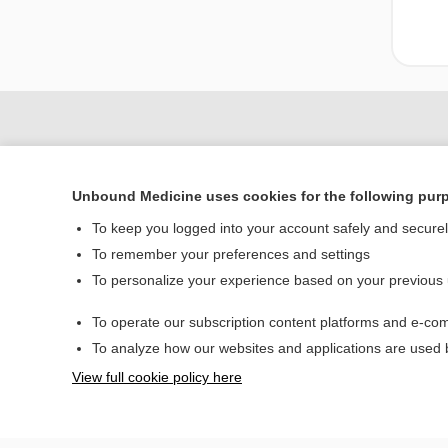
Unbound Medicine uses cookies for the following pur
To keep you logged into your account safely and secure
To remember your preferences and settings
To personalize your experience based on your previous
Home
To operate our subscription content platforms and e-com
Contact Us
To analyze how our websites and applications are used
View full cookie policy here
© 2000–2026 Unbou