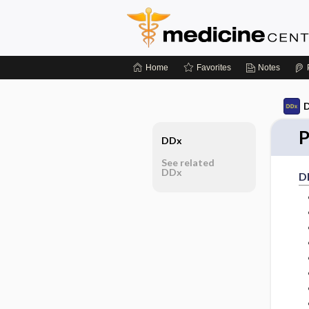
Home
Favorites
Notes
D
P
DDx
See related
DDx
D