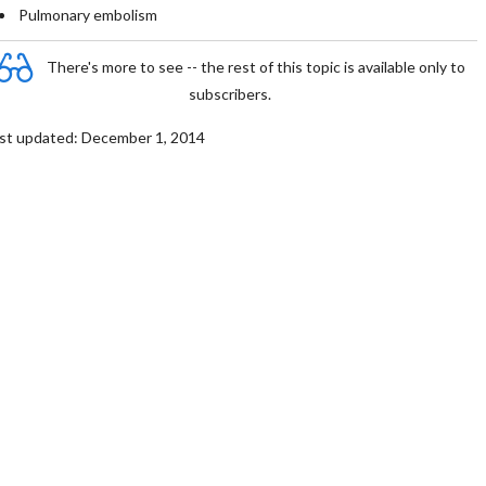
Pulmonary embolism
There's more to see -- the rest of this topic is available only to
subscribers.
st updated: December 1, 2014