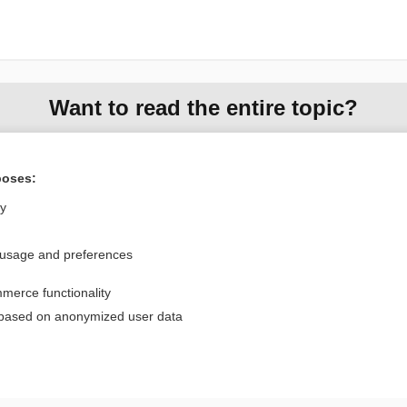
Want to read the entire topic?
Purchase a subscription
poses:
I’m already a subscriber
ly
Browse sample topics
 usage and preferences
Privacy / Disclaimer
Log in
merce functionality
Terms of Service
Cookie Preferences
 based on anonymized user data
nd Medicine, Inc. All rights reserved