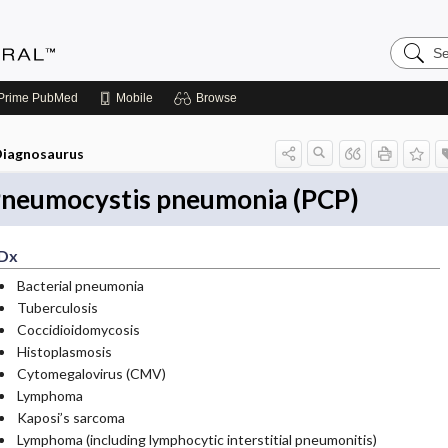
Search
Medicin
Central
Prime
PubMed
Mobile
Browse
iagnosaurus
neumocystis pneumonia (PCP)
Dx
Bacterial pneumonia
Tuberculosis
Coccidioidomycosis
Histoplasmosis
Cytomegalovirus (CMV)
Lymphoma
Kaposi’s sarcoma
Lymphoma (including lymphocytic interstitial pneumonitis)