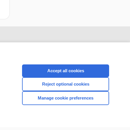
Accept all cookies
Reject optional cookies
CONNECT WITH US
Manage cookie preferences