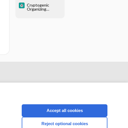
thickening)
Cryptogenic
Organizing
Pneumonia
Accept all cookies
CONNECT WITH US
Reject optional cookies