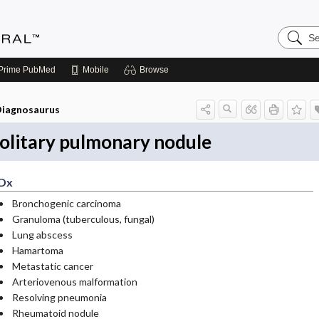
Search
Medicin
Central
Prime
PubMed
Mobile
Browse
iagnosaurus
olitary pulmonary nodule
Dx
Bronchogenic carcinoma
Granuloma (tuberculous, fungal)
Lung abscess
Hamartoma
Metastatic cancer
Arteriovenous malformation
Resolving pneumonia
Rheumatoid nodule