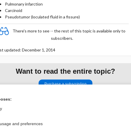
Pulmonary infarction
Carcinoid
Pseudotumor (loculated fluid in a fissure)
There's more to see -- the rest of this topic is available only to
subscribers.
st updated: December 1, 2014
Want to read the entire topic?
Purchase a subscription
I’m already a subscriber
poses:
Browse sample topics
ly
 usage and preferences
Privacy / Disclaimer
Log in