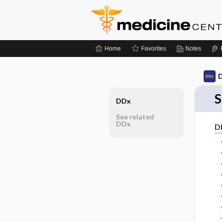
Home
Favorites
Notes
D
S
DDx
See related
DDx
D