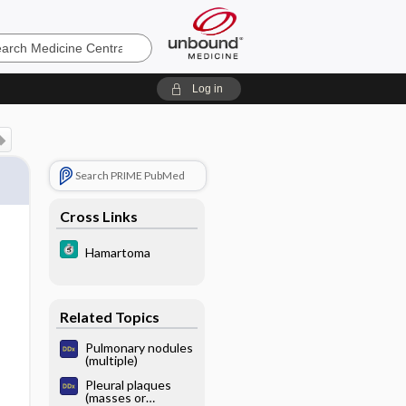
e
Log in
Search PRIME PubMed
Cross Links
Hamartoma
Related Topics
Pulmonary nodules
(multiple)
Pleural plaques
(masses or