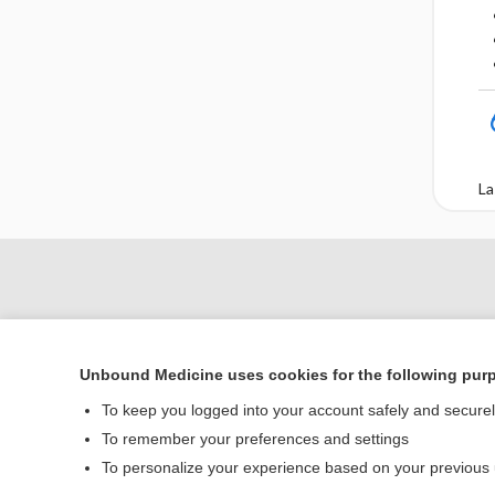
La
Unbound Medicine uses cookies for the following pur
To keep you logged into your account safely and secure
To remember your preferences and settings
To personalize your experience based on your previous
Home