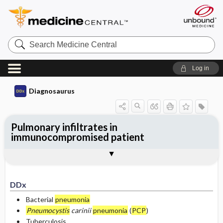
Search
Medicine
Central
Log in
Diagnosaurus
Pulmonary infiltrates in
immunocompromised patient
DDx
See related DDx
DDx
Bacterial
pneumonia
Pneumocystis
carinii
pneumonia
(
PCP
)
Tuberculosis