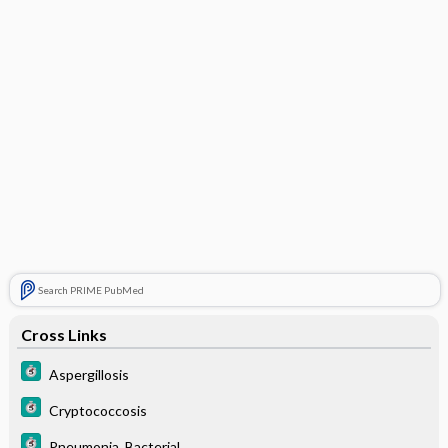
Search PRIME PubMed
Cross Links
Aspergillosis
Cryptococcosis
Pneumonia, Bacterial