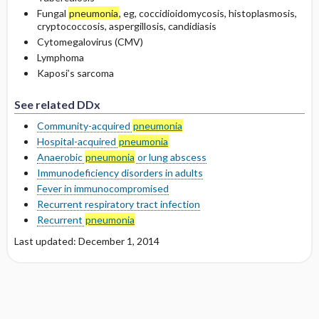
Fungal
pneumonia
, eg, coccidioidomycosis, histoplasmosis,
cryptococcosis, aspergillosis, candidiasis
Cytomegalovirus (CMV)
Lymphoma
Kaposi’s sarcoma
See related DDx
Community-acquired
pneumonia
Hospital-acquired
pneumonia
Anaerobic
pneumonia
or lung abscess
Immunodeficiency disorders in adults
Fever in immunocompromised
Recurrent respiratory tract infection
Recurrent
pneumonia
Last updated: December 1, 2014