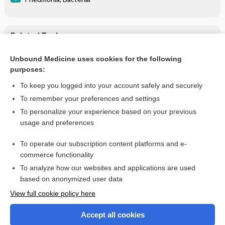
Related Topics
Fever in immunocompromised patient
Unbound Medicine uses cookies for the following
purposes:
Cytomegalovirus (CMV) Inclusion Disease
To keep you logged into your account safely and securely
To remember your preferences and settings
Enjoying Medicine Central?
To personalize your experience based on your previous
usage and preferences
Purchase a subscription
To operate our subscription content platforms and e-
commerce functionality
I’m already a subscriber
To analyze how our websites and applications are used
based on anonymized user data
View full cookie policy here
Accept all cookies