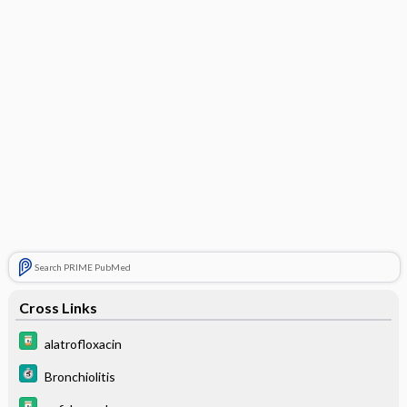
Search PRIME PubMed
Cross Links
alatrofloxacin
Bronchiolitis