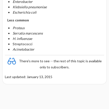
Enterobacter
Klebsiella pneumoniae
Escherichia coli
Less common
Proteus
Serratia marcescens
H. influenzae
Streptococci
Acinetobacter
There's more to see -- the rest of this topic is available
only to subscribers.
Last updated: January 13, 2015