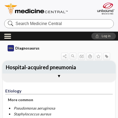
Search
Medicine
Central
Log in
Diagnosaurus
Hospital-acquired pneumonia
Etiology
DDx
See related DDx
Etiology
More common
Pseudomonas aeruginosa
Staphylococcus aureus