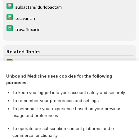
sulbactam/ durlobactam
telavancin
trovafloxacin
Related Topics
Hospital-acquired pneumonia
Pneumonia, Bacterial
Unbound Medicine uses cookies for the following
purposes:
more...
To keep you logged into your account safely and securely
To remember your preferences and settings
Want to read the entire topic?
To personalize your experience based on your previous
usage and preferences
Purchase a subscription
To operate our subscription content platforms and e-
commerce functionality
I’m already a subscriber