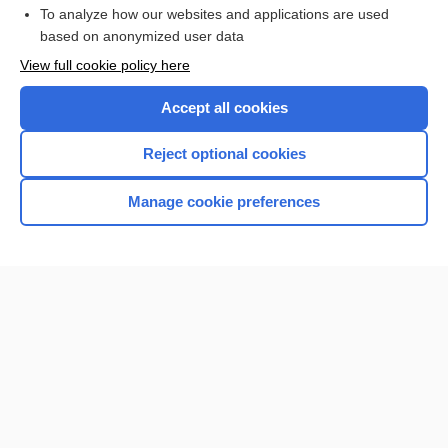
To analyze how our websites and applications are used
Browse sample topics
based on anonymized user data
View full cookie policy here
Accept all cookies
Reject optional cookies
Manage cookie preferences
Home
Contact Us
Privacy / Disclaimer
Terms of Service
Log in