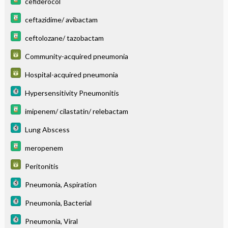
cefiderocol
ceftazidime/ avibactam
ceftolozane/ tazobactam
Community-acquired pneumonia
Hospital-acquired pneumonia
Hypersensitivity Pneumonitis
imipenem/ cilastatin/ relebactam
Lung Abscess
meropenem
Peritonitis
Pneumonia, Aspiration
Pneumonia, Bacterial
Pneumonia, Viral