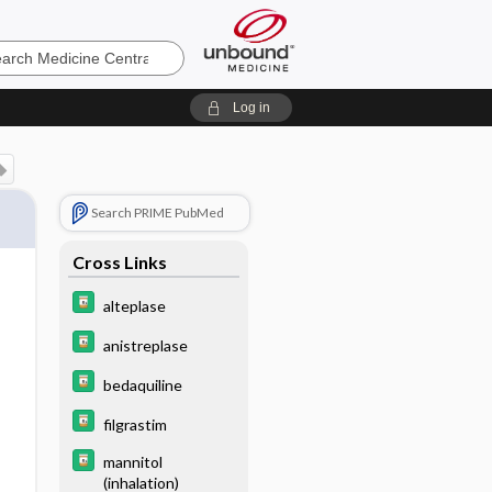
e
Log in
Search PRIME PubMed
Cross Links
alteplase
anistreplase
bedaquiline
filgrastim
mannitol
(inhalation)