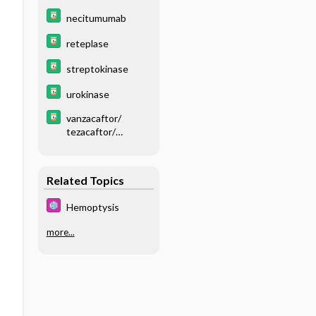
necitumumab
reteplase
streptokinase
urokinase
vanzacaftor/
tezacaftor/
deutivacaftor
Related Topics
Hemoptysis
more...