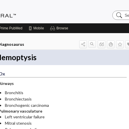
Search
Medicin
Central
Prime
PubMed
Mobile
Browse
iagnosaurus
emoptysis
Dx
Airways
Bronchitis
Bronchiectasis
Bronchogenic carcinoma
Pulmonary vasculature
Left ventricular failure
Mitral stenosis