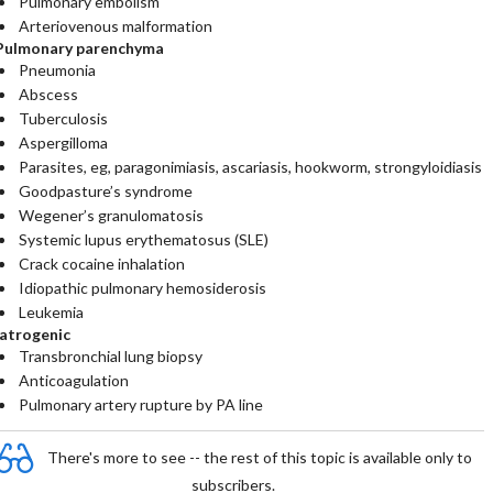
Pulmonary embolism
Arteriovenous malformation
Pulmonary parenchyma
Pneumonia
Abscess
Tuberculosis
Aspergilloma
Parasites, eg, paragonimiasis, ascariasis, hookworm, strongyloidiasis
Goodpasture’s syndrome
Wegener’s granulomatosis
Systemic lupus erythematosus (SLE)
Crack cocaine inhalation
Idiopathic pulmonary hemosiderosis
Leukemia
Iatrogenic
Transbronchial lung biopsy
Anticoagulation
Pulmonary artery rupture by PA line
There's more to see -- the rest of this topic is available only to
subscribers.