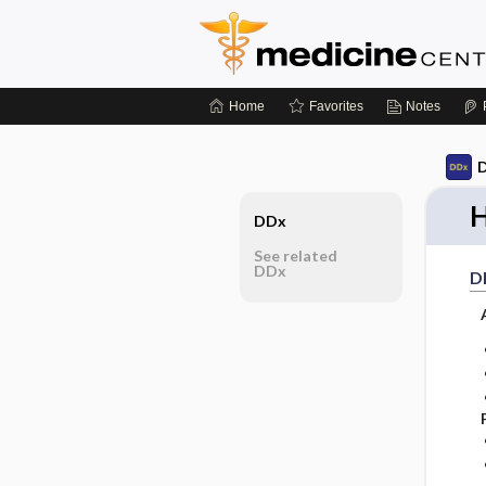
Home
Favorites
Notes
D
H
DDx
See related
DDx
D