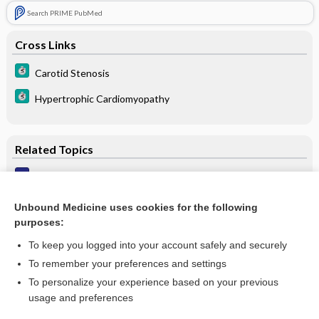
Search PRIME PubMed
Cross Links
Carotid Stenosis
Hypertrophic Cardiomyopathy
Related Topics
Delayed carotid upstroke
Bruit
Unbound Medicine uses cookies for the following
purposes:
Pulsus alternans
To keep you logged into your account safely and securely
To remember your preferences and settings
Want to read the entire topic?
To personalize your experience based on your previous
usage and preferences
Purchase a subscription