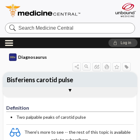
Search
Medicine
Central
Log in
Diagnosaurus
Bisferiens carotid pulse
Definition
DDx
See related DDx
Definition
Two palpable peaks of carotid pulse
There's more to see -- the rest of this topic is available
only to subscribers.