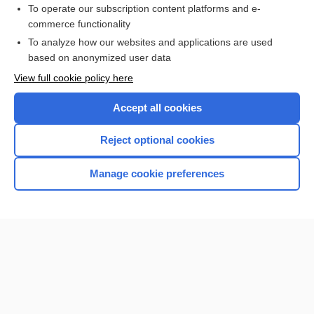
To operate our subscription content platforms and e-
commerce functionality
I’m already a subscriber
To analyze how our websites and applications are used
Browse sample topics
based on anonymized user data
View full cookie policy here
Accept all cookies
Reject optional cookies
Manage cookie preferences
Home
Contact Us
Privacy / Disclaimer
Terms of Service