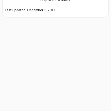
Last updated: December 1, 2014