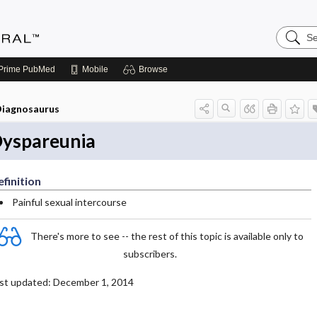
Search
Medicin
Central
Prime
PubMed
Mobile
Browse
iagnosaurus
yspareunia
finition
Painful sexual intercourse
There's more to see -- the rest of this topic is available only to
subscribers.
st updated: December 1, 2014