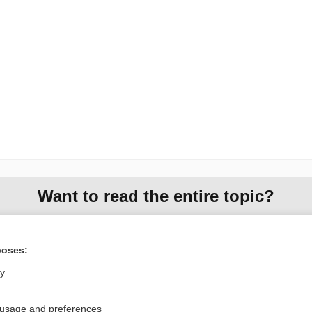
Want to read the entire topic?
Purchase a subscription
poses:
I’m already a subscriber
ly
Browse sample topics
 usage and preferences