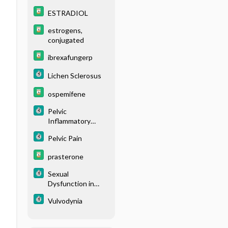
ESTRADIOL
estrogens,
conjugated
ibrexafungerp
Lichen Sclerosus
ospemifene
Pelvic
Inflammatory
Disease
Pelvic Pain
prasterone
Sexual
Dysfunction in
Women
Vulvodynia