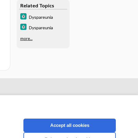
Related Topics
Dyspareunia
Dyspareunia
more...
Accept all cookies