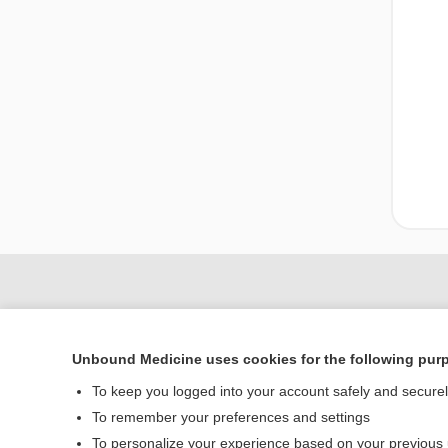
Unbound Medicine uses cookies for the following pur
To keep you logged into your account safely and secure
To remember your preferences and settings
To personalize your experience based on your previous