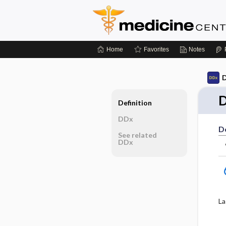
Home
Favorites
Notes
D
D
Definition
DDx
De
See related
DDx
La