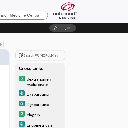
e
Log in
Search PRIME PubMed
Cross Links
dextranomer/
hyaluronate
Dyspareunia
Dyspareunia
elagolix
Endometriosis