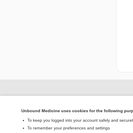
Unbound Medicine uses cookies for the following pur
To keep you logged into your account safely and secure
To remember your preferences and settings