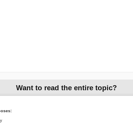
Want to read the entire topic?
Purchase a subscription
poses:
I’m already a subscriber
ly
Browse sample topics