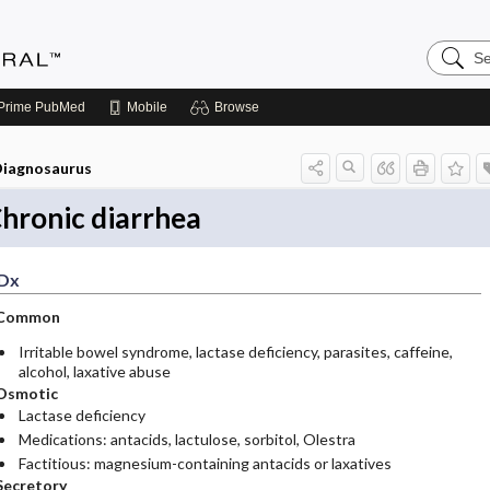
Search
Medicin
Central
Prime
PubMed
Mobile
Browse
iagnosaurus
hronic diarrhea
Dx
Common
Irritable bowel syndrome, lactase deficiency, parasites, caffeine,
alcohol, laxative abuse
Osmotic
Lactase deficiency
Medications: antacids, lactulose, sorbitol, Olestra
Factitious: magnesium-containing antacids or laxatives
Secretory