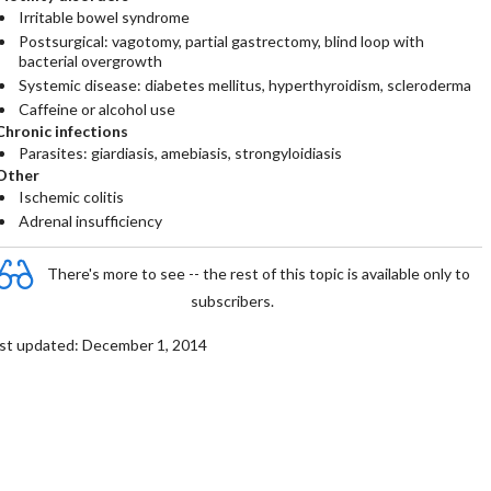
Irritable bowel syndrome
Postsurgical: vagotomy, partial gastrectomy, blind loop with
bacterial overgrowth
Systemic disease: diabetes mellitus, hyperthyroidism, scleroderma
Caffeine or alcohol use
Chronic infections
Parasites: giardiasis, amebiasis, strongyloidiasis
Other
Ischemic colitis
Adrenal insufficiency
There's more to see -- the rest of this topic is available only to
subscribers.
st updated: December 1, 2014