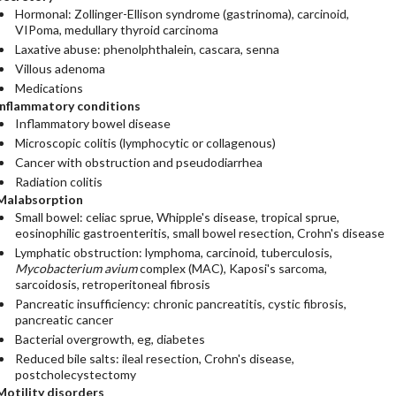
Hormonal: Zollinger-Ellison syndrome (gastrinoma), carcinoid,
VIPoma, medullary thyroid carcinoma
Laxative abuse: phenolphthalein, cascara, senna
Villous adenoma
Medications
Inflammatory conditions
Inflammatory bowel disease
Microscopic colitis (lymphocytic or collagenous)
Cancer with obstruction and pseudodiarrhea
Radiation colitis
Malabsorption
Small bowel: celiac sprue, Whipple's disease, tropical sprue,
eosinophilic gastroenteritis, small bowel resection, Crohn's disease
Lymphatic obstruction: lymphoma, carcinoid, tuberculosis,
Mycobacterium avium
complex (MAC), Kaposi's sarcoma,
sarcoidosis, retroperitoneal fibrosis
Pancreatic insufficiency: chronic pancreatitis, cystic fibrosis,
pancreatic cancer
Bacterial overgrowth, eg, diabetes
Reduced bile salts: ileal resection, Crohn's disease,
postcholecystectomy
Motility disorders