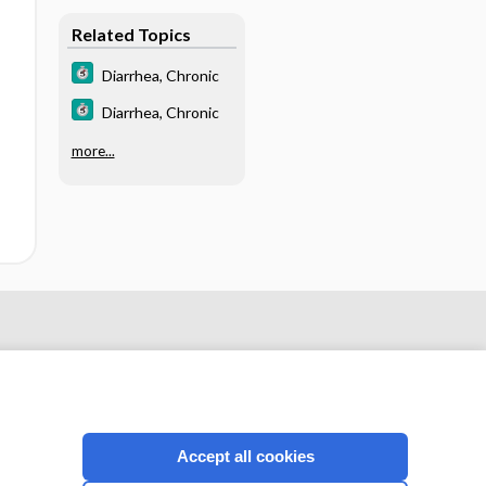
Related Topics
Diarrhea, Chronic
Diarrhea, Chronic
more...
Accept all cookies