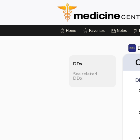
Home
Favorites
Notes
D
C
DDx
See related
DDx
D