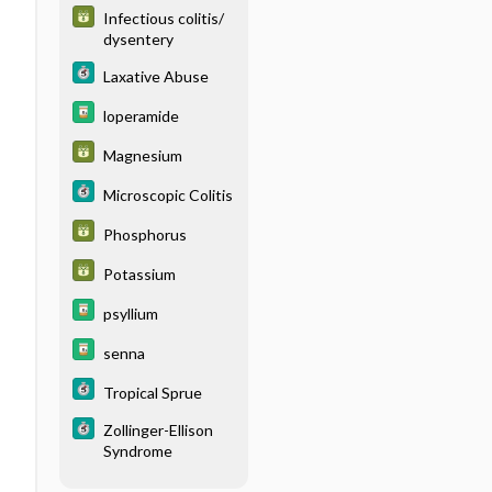
Infectious colitis/
dysentery
Laxative Abuse
loperamide
Magnesium
Microscopic Colitis
Phosphorus
Potassium
psyllium
senna
Tropical Sprue
Zollinger-Ellison
Syndrome