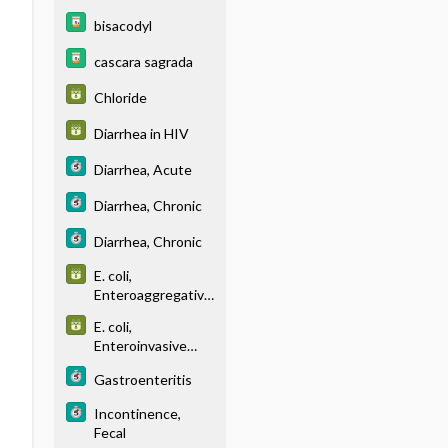
bisacodyl
cascara sagrada
Chloride
Diarrhea in HIV
Diarrhea, Acute
Diarrhea, Chronic
Diarrhea, Chronic
E. coli,
Enteroaggregative
(EAEC)
E. coli,
Enteroinvasive
(EIEC)
Gastroenteritis
Incontinence,
Fecal