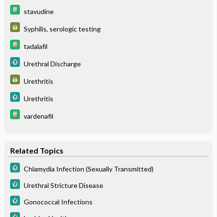
stavudine
Syphilis, serologic testing
tadalafil
Urethral Discharge
Urethritis
Urethritis
vardenafil
Related Topics
Chlamydia Infection (Sexually Transmitted)
Urethral Stricture Disease
Gonococcal Infections