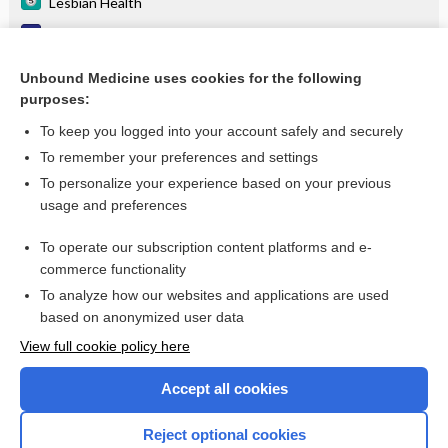
Lesbian Health
Reactive arthritis (Reiter's syndrome)
spectinomycin
Unbound Medicine uses cookies for the following
purposes:
more...
To keep you logged into your account safely and securely
To remember your preferences and settings
Want to read the entire topic?
To personalize your experience based on your previous
usage and preferences
Purchase a subscription
To operate our subscription content platforms and e-
commerce functionality
I’m already a subscriber
To analyze how our websites and applications are used
Browse sample topics
based on anonymized user data
View full cookie policy here
Accept all cookies
Reject optional cookies