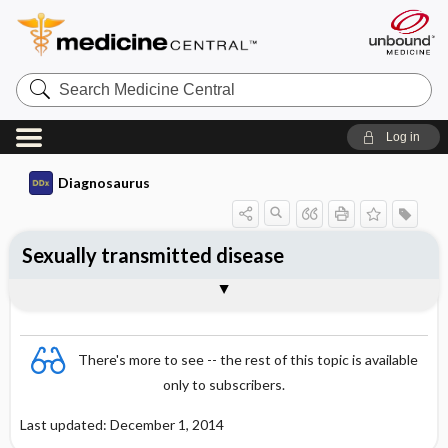
Search
Medicine
Central
Log in
Diagnosaurus
Sexually transmitted disease
See related DDx
There's more to see -- the rest of this topic is available
only to subscribers.
Last updated: December 1, 2014