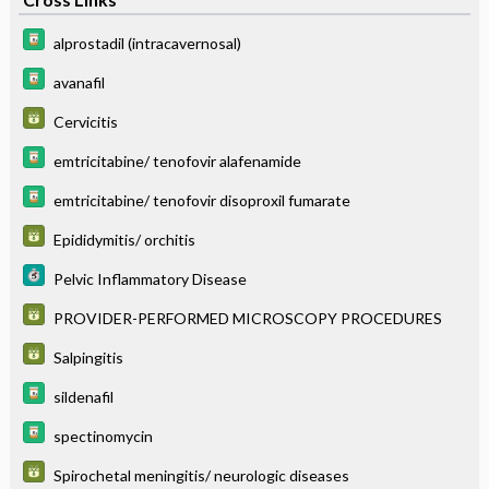
alprostadil (intracavernosal)
avanafil
Cervicitis
emtricitabine/ tenofovir alafenamide
emtricitabine/ tenofovir disoproxil fumarate
Epididymitis/ orchitis
Pelvic Inflammatory Disease
PROVIDER-PERFORMED MICROSCOPY PROCEDURES
Salpingitis
sildenafil
spectinomycin
Spirochetal meningitis/ neurologic diseases