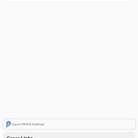
Search PRIME PubMed
Cross Links