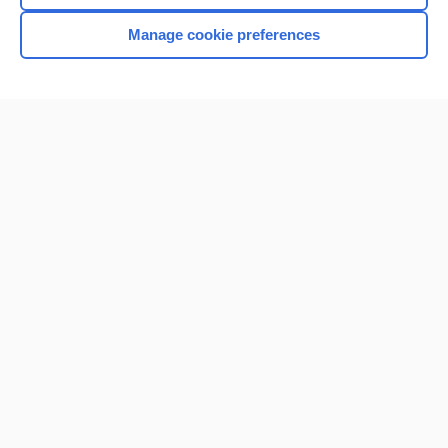
Manage cookie preferences
Home
Contact Us
Privacy / Disclaimer
Terms of Service
Log in
Cookie Preferences
© 2000–2026 Unbound Medicine, Inc. All rights reserved
CONNECT WITH US