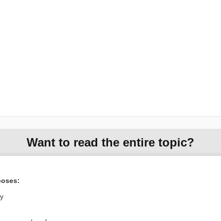
Want to read the entire topic?
Purchase a subscription
poses:
I’m already a subscriber
ly
Browse sample topics