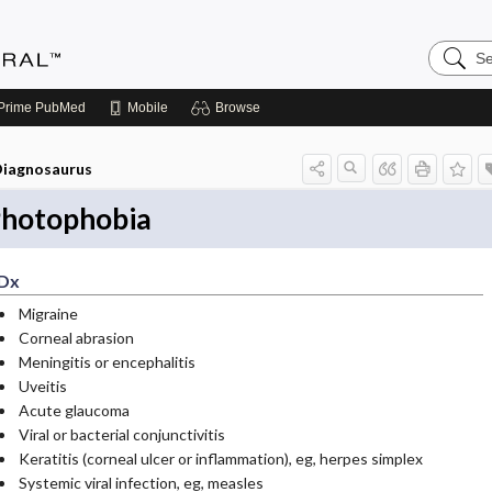
Search
Medicin
Central
Prime
PubMed
Mobile
Browse
iagnosaurus
hotophobia
Dx
Migraine
Corneal abrasion
Meningitis or encephalitis
Uveitis
Acute glaucoma
Viral or bacterial conjunctivitis
Keratitis (corneal ulcer or inflammation), eg, herpes simplex
Systemic viral infection, eg, measles