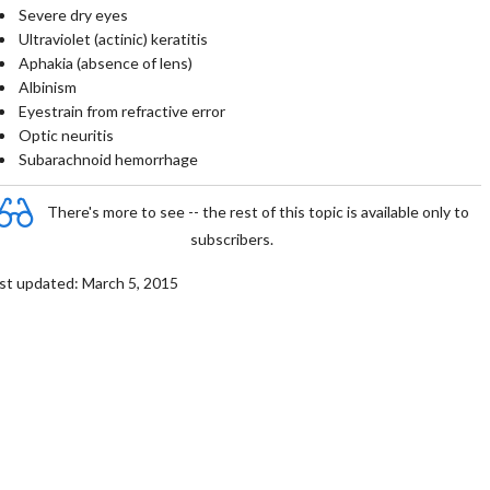
Severe dry eyes
Ultraviolet (actinic) keratitis
Aphakia (absence of lens)
Albinism
Eyestrain from refractive error
Optic neuritis
Subarachnoid hemorrhage
There's more to see -- the rest of this topic is available only to
subscribers.
st updated: March 5, 2015