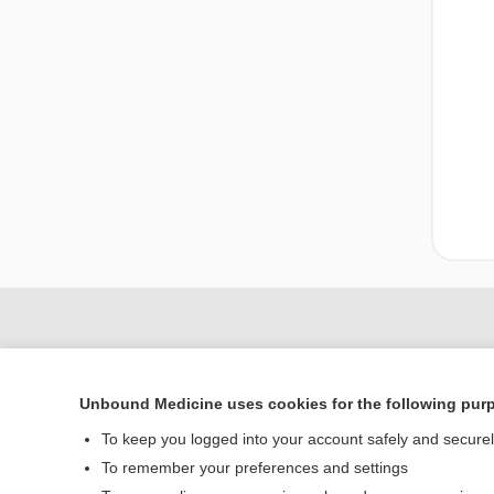
Unbound Medicine uses cookies for the following pur
To keep you logged into your account safely and secure
To remember your preferences and settings