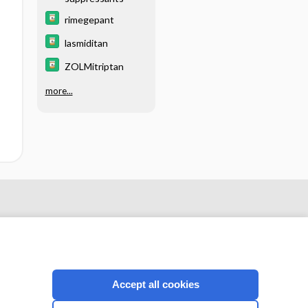
rimegepant
lasmiditan
ZOLMitriptan
more...
Accept all cookies