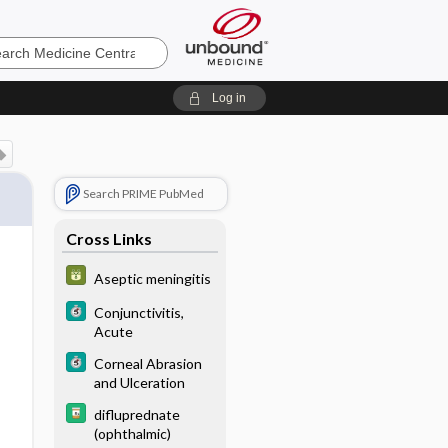
e
Log in
Search PRIME PubMed
Cross Links
Aseptic meningitis
Conjunctivitis,
Acute
Corneal Abrasion
and Ulceration
difluprednate
(ophthalmic)