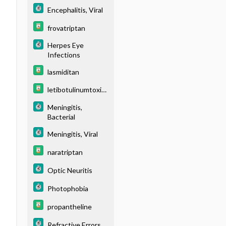
Encephalitis, Viral
frovatriptan
Herpes Eye
Infections
lasmiditan
letibotulinumtoxin
A
Meningitis,
Bacterial
Meningitis, Viral
naratriptan
Optic Neuritis
Photophobia
propantheline
Refractive Errors