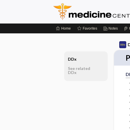
Home
Favorites
Notes
D
P
DDx
See related
DDx
D