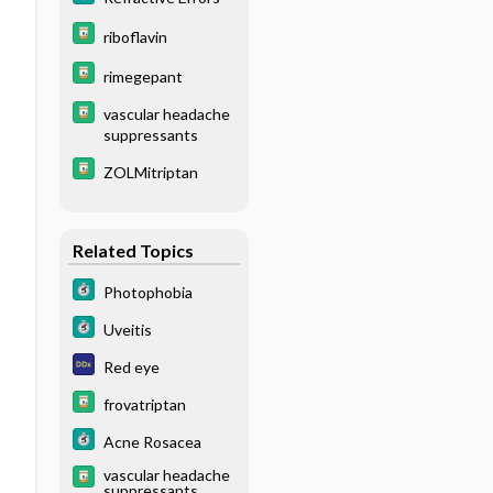
riboflavin
rimegepant
vascular headache
suppressants
ZOLMitriptan
Related Topics
Photophobia
Uveitis
Red eye
frovatriptan
Acne Rosacea
vascular headache
suppressants