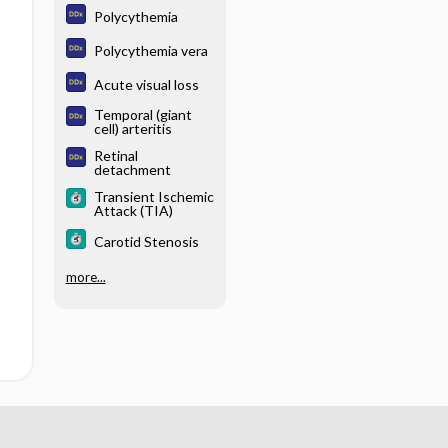
Polycythemia
Polycythemia vera
Acute visual loss
Temporal (giant
cell) arteritis
Retinal
detachment
Transient Ischemic
Attack (TIA)
Carotid Stenosis
more...