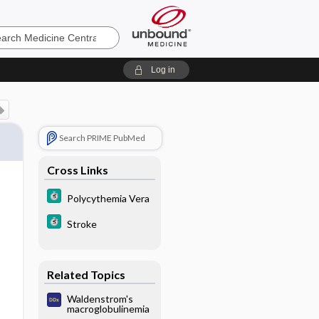
e
Log in
Search PRIME PubMed
Cross Links
Polycythemia Vera
Stroke
Related Topics
Waldenstrom's
macroglobulinemia