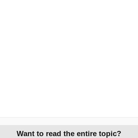
Want to read the entire topic?