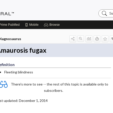
Search
Medicin
Central
Prime
PubMed
Mobile
Browse
iagnosaurus
maurosis fugax
finition
Fleeting blindness
There's more to see -- the rest of this topic is available only to
subscribers.
st updated: December 1, 2014