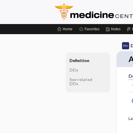
Home
Favorites
Notes
D
A
Definition
DDx
De
See related
DDx
La