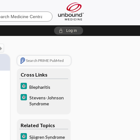
e
Log in
Search PRIME PubMed
Cross Links
Blepharitis
Stevens-Johnson
Syndrome
Related Topics
Sjögren Syndrome