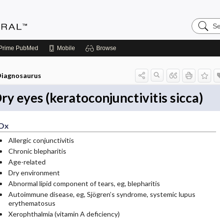
Search
Medicin
Central
Prime
PubMed
Mobile
Browse
iagnosaurus
ry eyes (keratoconjunctivitis sicca)
Dx
Allergic conjunctivitis
Chronic blepharitis
Age-related
Dry environment
Abnormal lipid component of tears, eg, blepharitis
Autoimmune disease, eg, Sjögren’s syndrome, systemic lupus
erythematosus
Xerophthalmia (vitamin A deficiency)