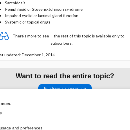
Sarcoidosis
Pemphigoid or Stevens-Johnson syndrome
Impaired eyelid or lacrimal gland function
Systemic or topical drugs
There's more to see -- the rest of this topic is available only to
subscribers.
st updated: December 1, 2014
Want to read the entire topic?
Purchase a subscription
I’m already a subscriber
poses:
Browse sample topics
ly
 usage and preferences
Privacy / Disclaimer
Log in