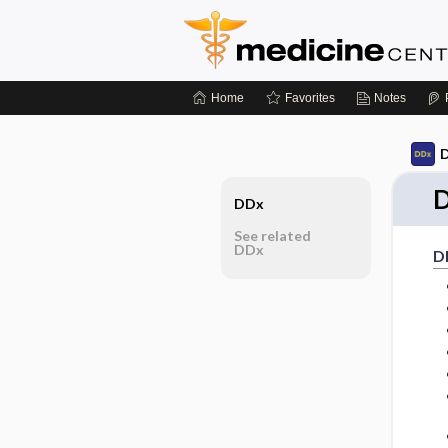
Home
Favorites
Notes
D
D
DDx
See related
DDx
D