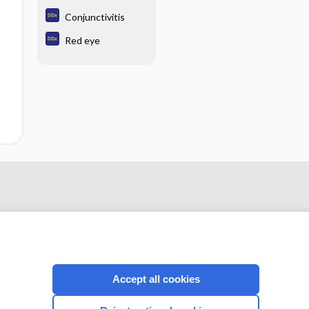
Conjunctivitis
Red eye
Accept all cookies