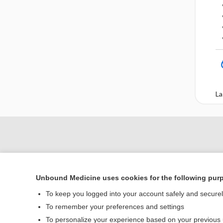
La
Unbound Medicine uses cookies for the following pur
To keep you logged into your account safely and secure
To remember your preferences and settings
To personalize your experience based on your previous
Home