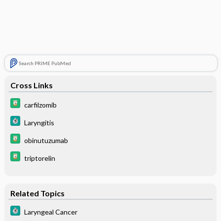
Search PRIME PubMed
Cross Links
carfilzomib
Laryngitis
obinutuzumab
triptorelin
Related Topics
Laryngeal Cancer