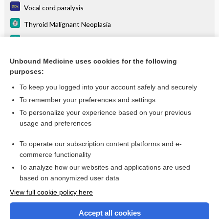
Vocal cord paralysis
Thyroid Malignant Neoplasia
Asthma
Goiter
Unbound Medicine uses cookies for the following
purposes:
more...
To keep you logged into your account safely and securely
To remember your preferences and settings
Want to read the entire topic?
To personalize your experience based on your previous
usage and preferences
Purchase a subscription
To operate our subscription content platforms and e-
commerce functionality
I’m already a subscriber
To analyze how our websites and applications are used
Browse sample topics
based on anonymized user data
View full cookie policy here
Accept all cookies