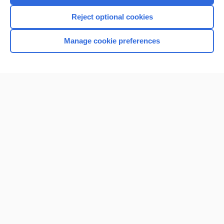
Reject optional cookies
Manage cookie preferences
Home
Contact Us
Privacy / Disclaimer
Terms of Service
Log in
Cookie Preferences
© 2000–2026 Unbound Medicine, Inc. All rights reserved
CONNECT WITH US