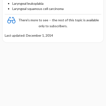
Laryngeal leukoplakia
Laryngeal squamous cell carcinoma
There's more to see -- the rest of this topic is available
only to subscribers.
Last updated: December 1, 2014