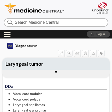
Search
Medicine
Central
Log in
Diagnosaurus
Laryngeal tumor
DDx
See related DDx
DDx
Vocal cord nodules
Vocal cord polyps
Laryngeal papillomas
Laryngeal granulomas