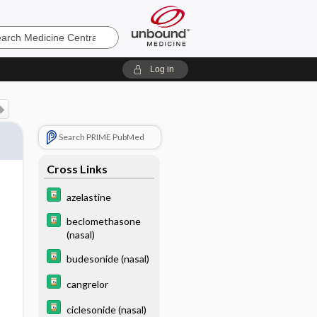
e
Log in
Search PRIME PubMed
Cross Links
azelastine
beclomethasone
(nasal)
budesonide (nasal)
cangrelor
ciclesonide (nasal)