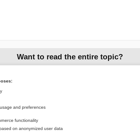
Want to read the entire topic?
Purchase a subscription
poses:
I’m already a subscriber
ly
Browse sample topics
 usage and preferences
Privacy / Disclaimer
Log in
merce functionality
Terms of Service
Cookie Preferences
 based on anonymized user data
nd Medicine, Inc. All rights reserved