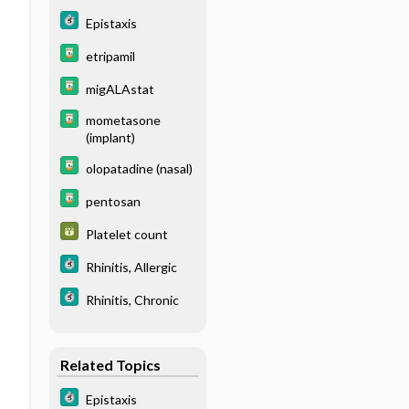
Epistaxis
etripamil
migALAstat
mometasone
(implant)
olopatadine (nasal)
pentosan
Platelet count
Rhinitis, Allergic
Rhinitis, Chronic
Related Topics
Epistaxis