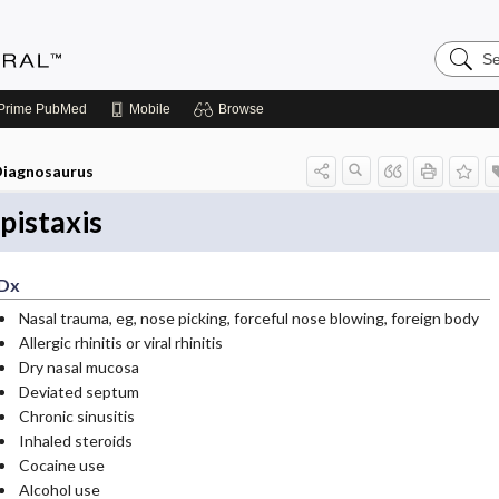
Search
Medicin
Central
Prime
PubMed
Mobile
Browse
iagnosaurus
pistaxis
Dx
Nasal trauma, eg, nose picking, forceful nose blowing, foreign body
Allergic rhinitis or viral rhinitis
Dry nasal mucosa
Deviated septum
Chronic sinusitis
Inhaled steroids
Cocaine use
Alcohol use