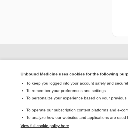
Unbound Medicine uses cookies for the following pur
To keep you logged into your account safely and secure
To remember your preferences and settings
To personalize your experience based on your previous
Home
To operate our subscription content platforms and e-com
Contact Us
To analyze how our websites and applications are used
View full cookie policy here
© 2000–2026 Unbou