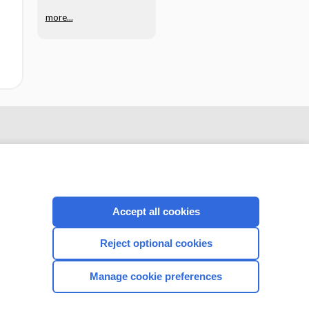
more...
Accept all cookies
Reject optional cookies
CONNECT WITH US
Manage cookie preferences