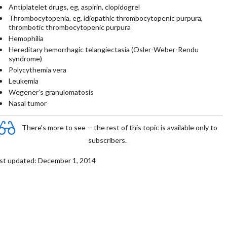
Antiplatelet drugs, eg, aspirin, clopidogrel
Thrombocytopenia, eg, idiopathic thrombocytopenic purpura,
thrombotic thrombocytopenic purpura
Hemophilia
Hereditary hemorrhagic telangiectasia (Osler-Weber-Rendu
syndrome)
Polycythemia vera
Leukemia
Wegener’s granulomatosis
Nasal tumor
There's more to see -- the rest of this topic is available only to
subscribers.
st updated: December 1, 2014