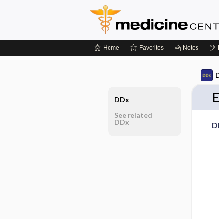
Home
Favorites
Notes
D
E
DDx
See related
DDx
D