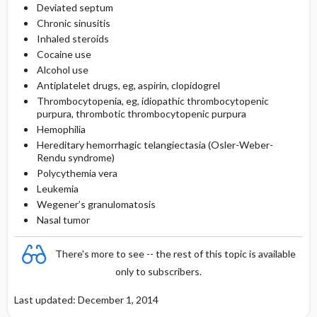
Deviated septum
Chronic sinusitis
Inhaled steroids
Cocaine use
Alcohol use
Antiplatelet drugs, eg, aspirin, clopidogrel
Thrombocytopenia, eg, idiopathic thrombocytopenic
purpura, thrombotic thrombocytopenic purpura
Hemophilia
Hereditary hemorrhagic telangiectasia (Osler-Weber-
Rendu syndrome)
Polycythemia vera
Leukemia
Wegener’s granulomatosis
Nasal tumor
There's more to see -- the rest of this topic is available
only to subscribers.
Last updated: December 1, 2014