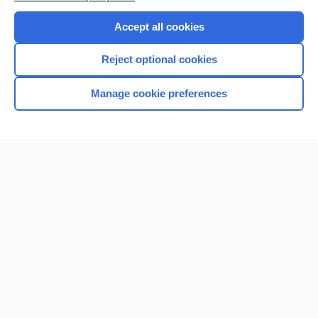
Accept all cookies
Reject optional cookies
Manage cookie preferences
Home
Contact Us
Privacy / Disclaimer
Terms of Service
Log in
Cookie Preferences
© 2000–2026 Unbound Medicine, Inc. All rights reserved