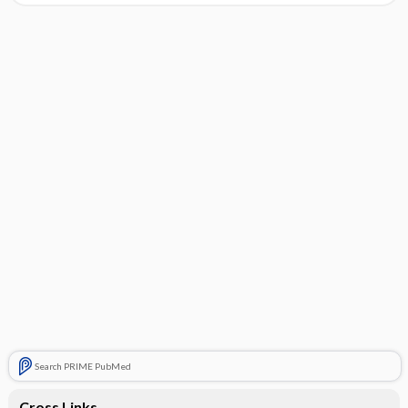
Search PRIME PubMed
Cross Links