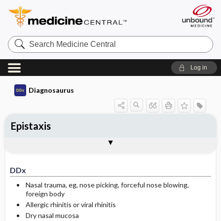
Search
Medicine
Central
Log in
Diagnosaurus
Epistaxis
DDx
See related DDx
DDx
Nasal trauma, eg, nose picking, forceful nose blowing,
foreign body
Allergic rhinitis or viral rhinitis
Dry nasal mucosa