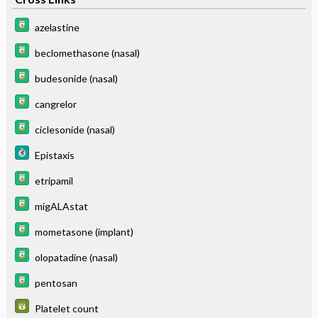
azelastine
beclomethasone (nasal)
budesonide (nasal)
cangrelor
ciclesonide (nasal)
Epistaxis
etripamil
migALAstat
mometasone (implant)
olopatadine (nasal)
pentosan
Platelet count