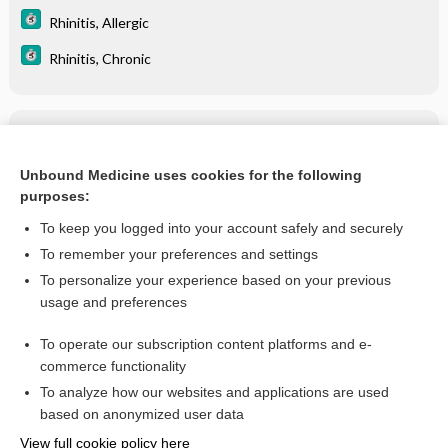
Rhinitis, Allergic
Rhinitis, Chronic
Related Topics
Epistaxis
Unbound Medicine uses cookies for the following
purposes:
more...
To keep you logged into your account safely and securely
To remember your preferences and settings
Want to read the entire topic?
To personalize your experience based on your previous
usage and preferences
Purchase a subscription
To operate our subscription content platforms and e-
commerce functionality
I’m already a subscriber
To analyze how our websites and applications are used
Browse sample topics
based on anonymized user data
View full cookie policy here