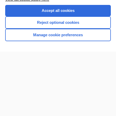
Accept all cookies
Reject optional cookies
Manage cookie preferences
Home
Contact Us
Privacy / Disclaimer
Terms of Service
Log in
Cookie Preferences
© 2000–2026 Unbound Medicine, Inc. All rights reserved