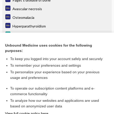
Paget's disease of bone
Avascular necrosis
Osteomalacia
Hyperparathyroidism
Bony and Spinal Metastasis
Osteitis Deformans (Paget Disease of Bone)
Unbound Medicine uses cookies for the following
purposes:
more...
To keep you logged into your account safely and securely
To remember your preferences and settings
Want to read the entire topic?
To personalize your experience based on your previous
usage and preferences
Purchase a subscription
To operate our subscription content platforms and e-
commerce functionality
I’m already a subscriber
To analyze how our websites and applications are used
Browse sample topics
based on anonymized user data
View full cookie policy here