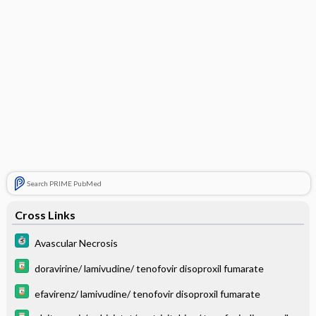
Search PRIME PubMed
Cross Links
Avascular Necrosis
doravirine/ lamivudine/ tenofovir disoproxil fumarate
efavirenz/ lamivudine/ tenofovir disoproxil fumarate