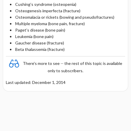
Cushing’s syndrome (osteopenia)
Osteogenesis imperfecta (fracture)
Osteomalacia or rickets (bowing and pseudofractures)
Multiple myeloma (bone pain, fracture)
Paget’s disease (bone pain)
Leukemia (bone pain)
Gaucher disease (fracture)
Beta thalassemia (fracture)
There's more to see -- the rest of this topic is available
only to subscribers.
Last updated: December 1, 2014