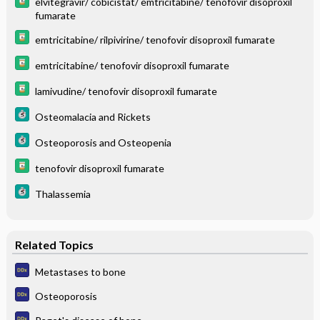
elvitegravir/ cobicistat/ emtricitabine/ tenofovir disoproxil
fumarate
emtricitabine/ rilpivirine/ tenofovir disoproxil fumarate
emtricitabine/ tenofovir disoproxil fumarate
lamivudine/ tenofovir disoproxil fumarate
Osteomalacia and Rickets
Osteoporosis and Osteopenia
tenofovir disoproxil fumarate
Thalassemia
Related Topics
Metastases to bone
Osteoporosis