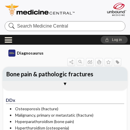
Search
Medicine
Central
Log in
Diagnosaurus
Bone pain & pathologic fractures
DDx
See related DDx
DDx
Osteoporosis (fracture)
Malignancy, primary or metastatic (fracture)
Hyperparathyroidism (bone pain)
Hyperthyroidism (osteopenia)