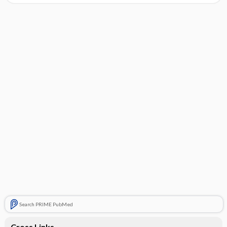
Search PRIME PubMed
Cross Links