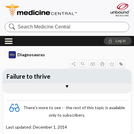
Search
Medicine
Central
Log in
Diagnosaurus
Failure to thrive
See related DDx
There's more to see -- the rest of this topic is available
only to subscribers.
Last updated: December 1, 2014