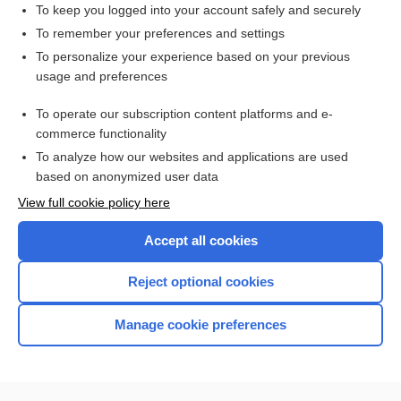
To keep you logged into your account safely and securely
To remember your preferences and settings
Want to read the entire topic?
To personalize your experience based on your previous
usage and preferences
Purchase a subscription
To operate our subscription content platforms and e-
commerce functionality
I’m already a subscriber
To analyze how our websites and applications are used
Browse sample topics
based on anonymized user data
View full cookie policy here
Accept all cookies
Reject optional cookies
Manage cookie preferences
Home
Contact Us