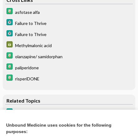
asfotase alfa
Failure to Thrive
Failure to Thrive
Methylmalonic acid
olanzapine/ samidorphan
paliperidone
risperiDONE
Related Topics
Failure to Thrive
Failure to Thrive
Unbound Medicine uses cookies for the following
purposes:
more...