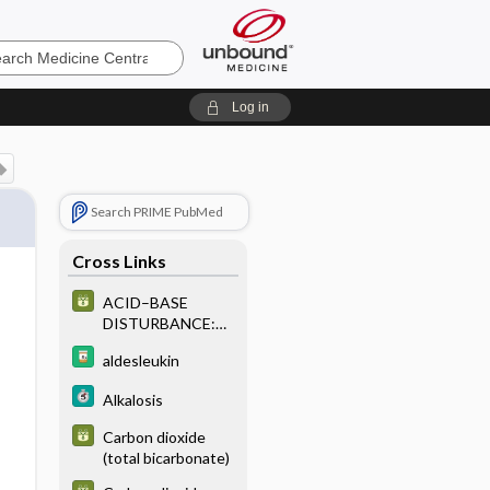
e
Log in
Search PRIME PubMed
Cross Links
ACID–BASE
DISTURBANCE:
LABORATORY
aldesleukin
CHARACTERISTI
CS OF PRIMARY
Alkalosis
OR SINGLE ACID–
BASE
Carbon dioxide
DISTURBANCE
(total bicarbonate)