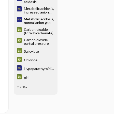
acidosis
Metabolic acidosis,
increased anion
gap
Metabolic acidosis,
normal anion gap
Carbon dioxide
(total bicarbonate)
Carbon dioxide,
partial pressure
Salicylate
Chloride
Hypoparathyroidis
m
pH
more...