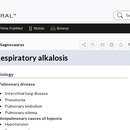
Search
Medicin
Central
Prime
PubMed
Mobile
Browse
iagnosaurus
espiratory alkalosis
iology
Pulmonary disease
Interstitial lung disease
Pneumonia
Pulmonary embolism
Pulmonary edema
Nonpulmonary causes of hypoxia
Hypotension