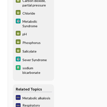
Carbon dioxide,
partial pressure
Chloride
Metabolic
Syndrome
pH
Phosphorus
Salicylate
Sever Syndrome
sodium
bicarbonate
Related Topics
Metabolic alkalosis
Respiratory