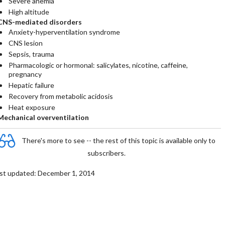
Severe anemia
High altitude
CNS-mediated disorders
Anxiety-hyperventilation syndrome
CNS lesion
Sepsis, trauma
Pharmacologic or hormonal: salicylates, nicotine, caffeine,
pregnancy
Hepatic failure
Recovery from metabolic acidosis
Heat exposure
Mechanical overventilation
There's more to see -- the rest of this topic is available only to
subscribers.
st updated: December 1, 2014