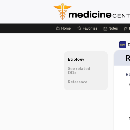
Home
Favorites
Notes
D
R
Etiology
See related
DDx
Et
Reference