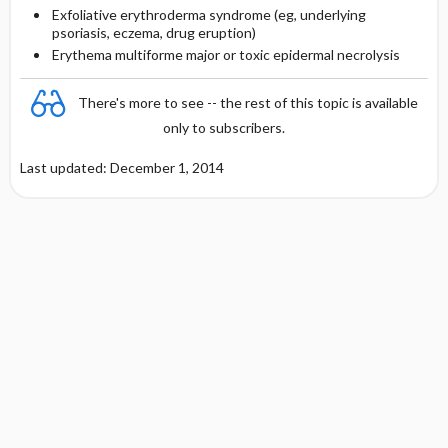
Exfoliative erythroderma syndrome (eg, underlying
psoriasis, eczema, drug eruption)
Erythema multiforme major or toxic epidermal necrolysis
There's more to see -- the rest of this topic is available
only to subscribers.
Last updated: December 1, 2014