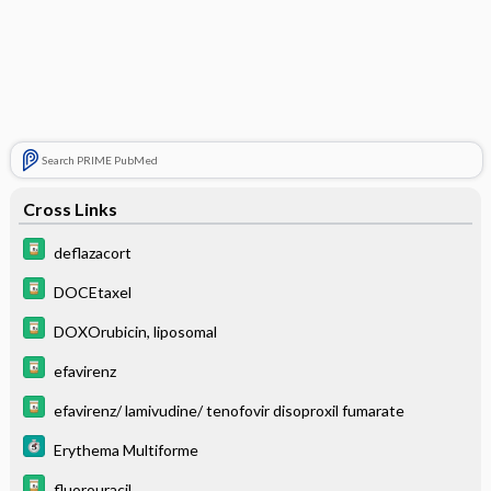
Search PRIME PubMed
Cross Links
deflazacort
DOCEtaxel
DOXOrubicin, liposomal
efavirenz
efavirenz/ lamivudine/ tenofovir disoproxil fumarate
Erythema Multiforme
fluorouracil