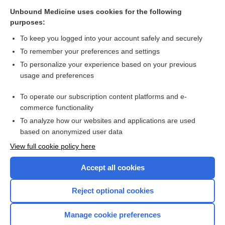
Fever and rash
Unbound Medicine uses cookies for the following
purposes:
Linear Immunoglobulin A Dermatosis
To keep you logged into your account safely and securely
To remember your preferences and settings
Want to read the entire topic?
To personalize your experience based on your previous
usage and preferences
Purchase a subscription
To operate our subscription content platforms and e-
commerce functionality
I’m already a subscriber
To analyze how our websites and applications are used
Browse sample topics
based on anonymized user data
View full cookie policy here
Accept all cookies
Reject optional cookies
Manage cookie preferences