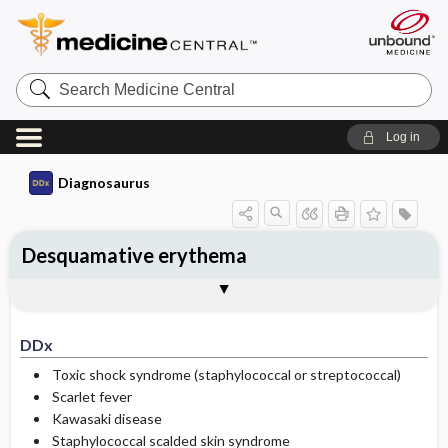
Search
Medicine
Central
Log in
Diagnosaurus
Desquamative erythema
DDx
See related DDx
DDx
Toxic shock syndrome (staphylococcal or streptococcal)
Scarlet fever
Kawasaki disease
Staphylococcal scalded skin syndrome