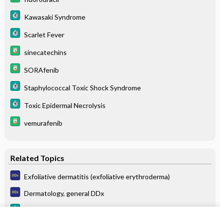
Kawasaki Syndrome
Scarlet Fever
sinecatechins
SORAfenib
Staphylococcal Toxic Shock Syndrome
Toxic Epidermal Necrolysis
vemurafenib
Related Topics
Exfoliative dermatitis (exfoliative erythroderma)
Dermatology, general DDx
Gingivitis