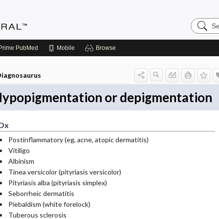
Search
Medicin
Central
Prime
PubMed
Mobile
Browse
iagnosaurus
ypopigmentation or depigmentation
Dx
Postinflammatory (eg, acne, atopic dermatitis)
Vitiligo
Albinism
Tinea versicolor (pityriasis versicolor)
Pityriasis alba (pityriasis simplex)
Seborrheic dermatitis
Piebaldism (white forelock)
Tuberous sclerosis