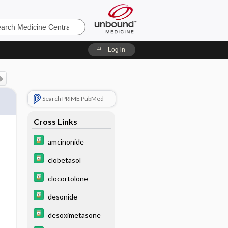
e
Log in
Search PRIME PubMed
Cross Links
amcinonide
clobetasol
clocortolone
desonide
desoximetasone