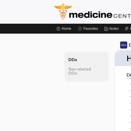
Home
Favorites
Notes
D
H
DDx
See related
DDx
D