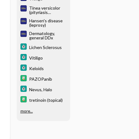
Tinea versicolor
(pityriasis
versicolor)
Hansen's disease
(leprosy)
Dermatology,
general DDx
Lichen Sclerosus
Vitiligo
Keloids
PAZOPanib
Nevus, Halo
tretinoin (topical)
more...