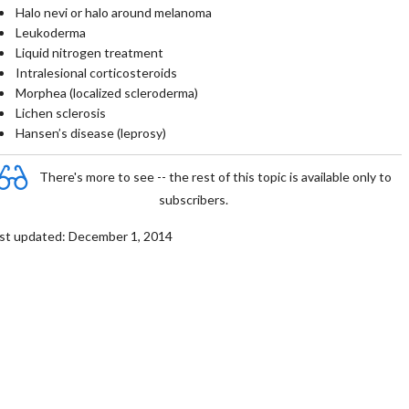
Halo nevi or halo around melanoma
Leukoderma
Liquid nitrogen treatment
Intralesional corticosteroids
Morphea (localized scleroderma)
Lichen sclerosis
Hansen’s disease (leprosy)
There's more to see -- the rest of this topic is available only to
subscribers.
st updated: December 1, 2014