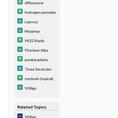
diflorasone
hydrogen peroxide
Leprosy
Morphea
PAZOPanib
Pityriasis Alba
prednicarbate
Tinea Versicolor
tretinoin (topical)
Vitiligo
Related Topics
Vitiligo