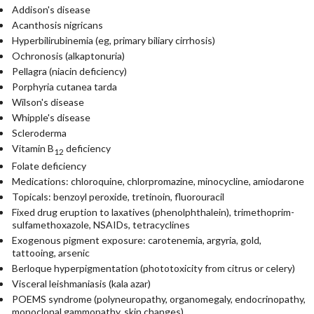
Addison's disease
Acanthosis nigricans
Hyperbilirubinemia (eg, primary biliary cirrhosis)
Ochronosis (alkaptonuria)
Pellagra (niacin deficiency)
Porphyria cutanea tarda
Wilson's disease
Whipple's disease
Scleroderma
Vitamin B
deficiency
12
Folate deficiency
Medications: chloroquine, chlorpromazine, minocycline, amiodarone
Topicals: benzoyl peroxide, tretinoin, fluorouracil
Fixed drug eruption to laxatives (phenolphthalein), trimethoprim-
sulfamethoxazole, NSAIDs, tetracyclines
Exogenous pigment exposure: carotenemia, argyria, gold,
tattooing, arsenic
Berloque hyperpigmentation (phototoxicity from citrus or celery)
Visceral leishmaniasis (kala azar)
POEMS syndrome (polyneuropathy, organomegaly, endocrinopathy,
monoclonal gammopathy, skin changes)