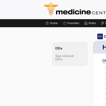
Home
Favorites
Notes
D
H
DDx
See related
DDx
D