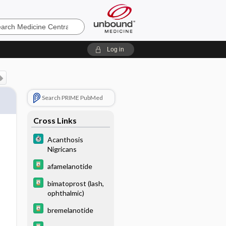
e
Log in
Search PRIME PubMed
Cross Links
Acanthosis
Nigricans
afamelanotide
bimatoprost (lash,
ophthalmic)
bremelanotide