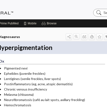
Search
Medicin
Central
Prime
PubMed
Mobile
Browse
iagnosaurus
yperpigmentation
Dx
Pigmented nevi
Ephelides (juvenile freckles)
Lentigines (senile freckles, liver spots)
Postinflammatory (eg, acne, atopic dermatitis)
Chronic venous insufficiency
Melasma (chloasma)
Neurofibromatosis (café au lait spots, axillary freckling)
Hemochromatosis