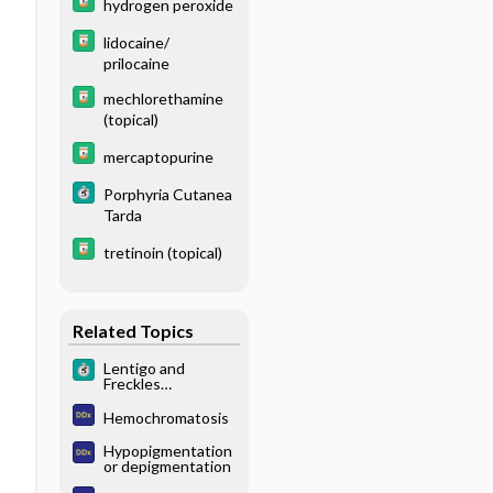
hydrogen peroxide
lidocaine/
prilocaine
mechlorethamine
(topical)
mercaptopurine
Porphyria Cutanea
Tarda
tretinoin (topical)
Related Topics
Lentigo and
Freckles
(Ephelides)
Hemochromatosis
Hypopigmentation
or depigmentation