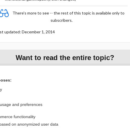
There's more to see -- the rest of this topic is available only to
subscribers.
st updated: December 1, 2014
Want to read the entire topic?
Purchase a subscription
poses:
I’m already a subscriber
ly
Browse sample topics
 usage and preferences
Privacy / Disclaimer
Log in
merce functionality
Terms of Service
Cookie Preferences
 based on anonymized user data