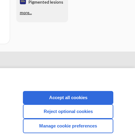
Pigmented lesions
more...
Accept all cookies
Reject optional cookies
CONNECT WITH US
Manage cookie preferences