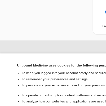
La
Unbound Medicine uses cookies for the following pur
To keep you logged into your account safely and secure
To remember your preferences and settings
To personalize your experience based on your previous
Home
To operate our subscription content platforms and e-com
Contact Us
To analyze how our websites and applications are used