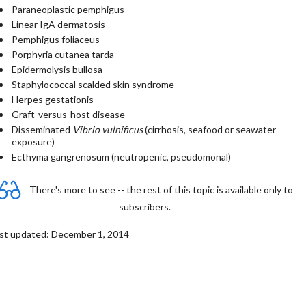
Paraneoplastic pemphigus
Linear IgA dermatosis
Pemphigus foliaceus
Porphyria cutanea tarda
Epidermolysis bullosa
Staphylococcal scalded skin syndrome
Herpes gestationis
Graft-versus-host disease
Disseminated
Vibrio vulnificus
(cirrhosis, seafood or seawater
exposure)
Ecthyma gangrenosum (neutropenic, pseudomonal)
There's more to see -- the rest of this topic is available only to
subscribers.
st updated: December 1, 2014