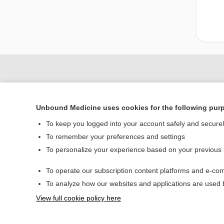
Unbound Medicine uses cookies for the following pur
To keep you logged into your account safely and secure
To remember your preferences and settings
To personalize your experience based on your previous
Home
To operate our subscription content platforms and e-com
Contact Us
To analyze how our websites and applications are used
View full cookie policy here
© 2000–2026 Unbou