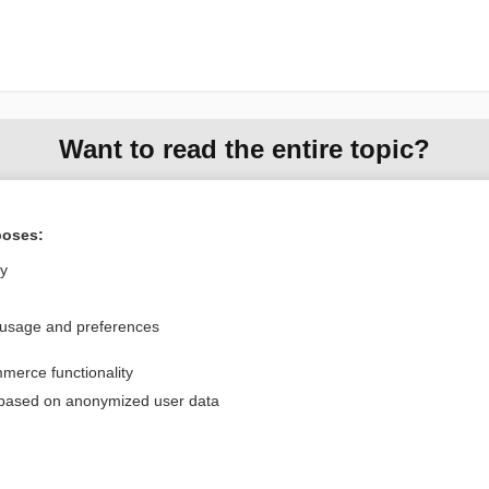
Want to read the entire topic?
Purchase a subscription
poses:
I’m already a subscriber
ly
Browse sample topics
 usage and preferences
Privacy / Disclaimer
Log in
merce functionality
Terms of Service
Cookie Preferences
 based on anonymized user data
nd Medicine, Inc. All rights reserved