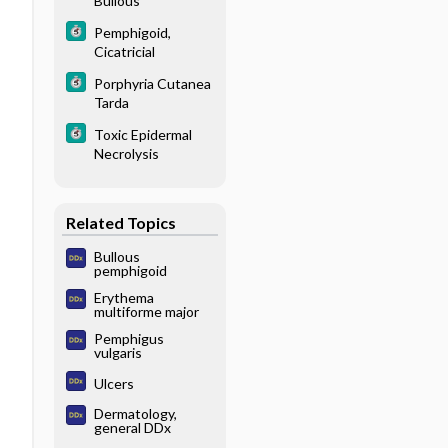
Bullous
Pemphigoid,
Cicatricial
Porphyria Cutanea
Tarda
Toxic Epidermal
Necrolysis
Related Topics
Bullous
pemphigoid
Erythema
multiforme major
Pemphigus
vulgaris
Ulcers
Dermatology,
general DDx