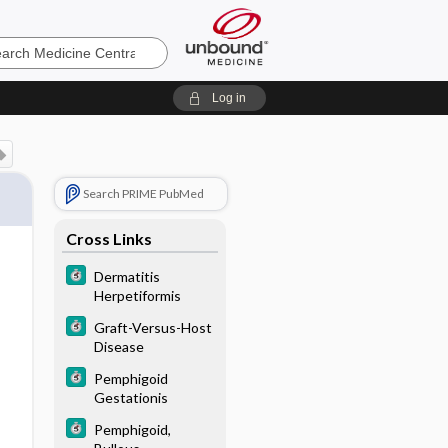
e
Log in
Search PRIME PubMed
Cross Links
Dermatitis
Herpetiformis
Graft-Versus-Host
Disease
Pemphigoid
Gestationis
Pemphigoid,