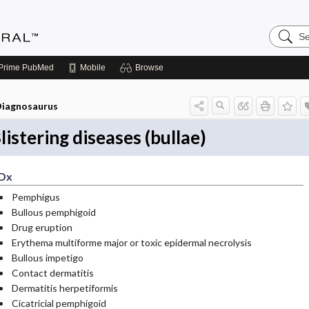
Search
Medicin
Central
Prime
PubMed
Mobile
Browse
iagnosaurus
listering diseases (bullae)
Dx
Pemphigus
Bullous pemphigoid
Drug eruption
Erythema multiforme major or toxic epidermal necrolysis
Bullous impetigo
Contact dermatitis
Dermatitis herpetiformis
Cicatricial pemphigoid