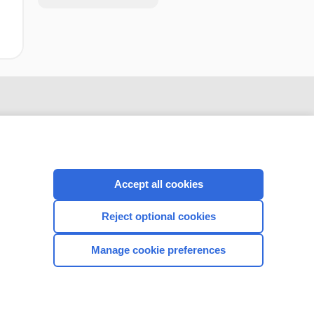
Accept all cookies
Reject optional cookies
CONNECT WITH US
Manage cookie preferences