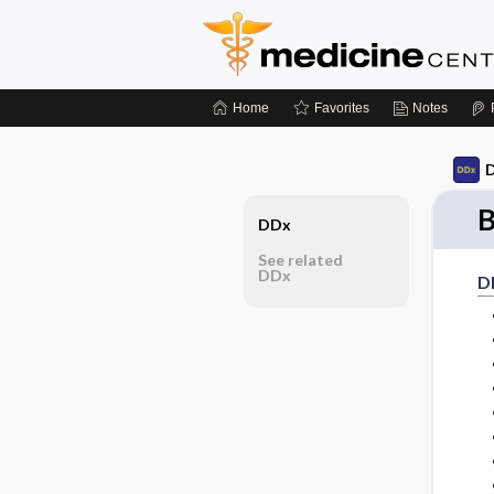
Home
Favorites
Notes
D
B
DDx
See related
DDx
D