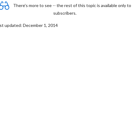
There's more to see -- the rest of this topic is available only to
subscribers.
st updated: December 1, 2014