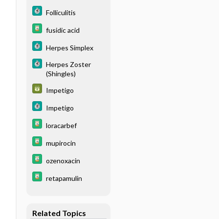
Folliculitis
fusidic acid
Herpes Simplex
Herpes Zoster
(Shingles)
Impetigo
Impetigo
loracarbef
mupirocin
ozenoxacin
retapamulin
Related Topics