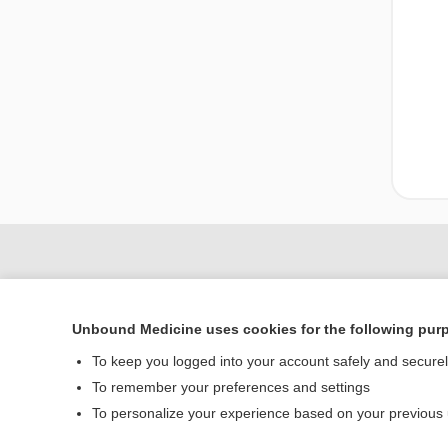
Unbound Medicine uses cookies for the following pur
To keep you logged into your account safely and secure
To remember your preferences and settings
To personalize your experience based on your previous
Home