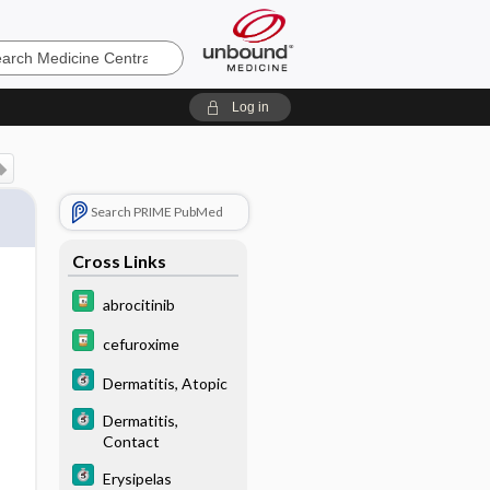
e
Log in
Search PRIME PubMed
Cross Links
abrocitinib
cefuroxime
Dermatitis, Atopic
Dermatitis,
Contact
Erysipelas