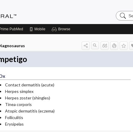
Search
Medicin
Central
Prime
PubMed
Mobile
Browse
iagnosaurus
mpetigo
Dx
Contact dermatitis (acute)
Herpes simplex
Herpes zoster (shingles)
Tinea corporis
Atopic dermatitis (eczema)
Folliculitis
Erysipelas