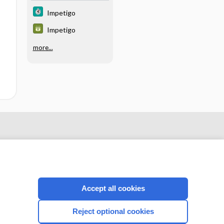
Impetigo
Impetigo
more...
Accept all cookies
Reject optional cookies
CONNECT WITH US