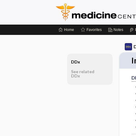
Home
Favorites
Notes
D
I
DDx
See related
DDx
D