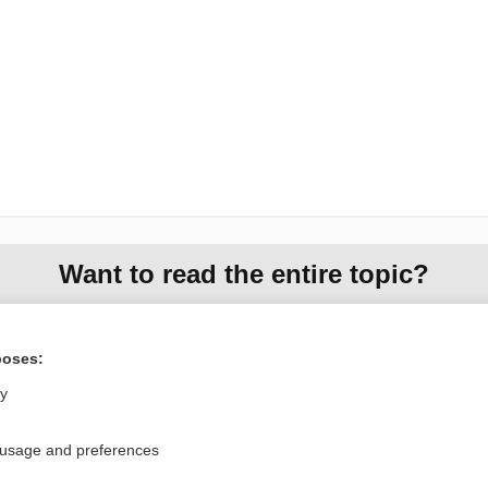
Want to read the entire topic?
Purchase a subscription
poses:
I’m already a subscriber
ly
Browse sample topics
 usage and preferences
Privacy / Disclaimer
Log in