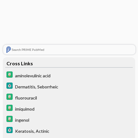
Search PRIME PubMed
Cross Links
aminolevulinic acid
Dermatitis, Seborrheic
fluorouracil
imiquimod
ingenol
Keratosis, Actinic