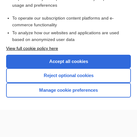
usage and preferences
Purchase a subscription
To operate our subscription content platforms and e-
commerce functionality
I’m already a subscriber
To analyze how our websites and applications are used
based on anonymized user data
View full cookie policy here
Accept all cookies
Reject optional cookies
Manage cookie preferences
Home
Contact Us
Privacy / Disclaimer
Terms of Service