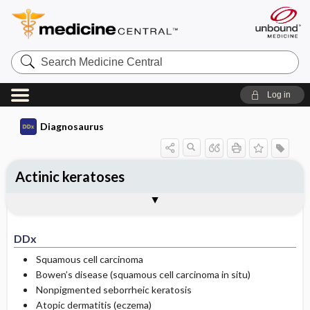
Search
Medicine
Central
Log in
Diagnosaurus
Actinic keratoses
DDx
See related DDx
DDx
Squamous cell carcinoma
Bowen’s disease (squamous cell carcinoma in situ)
Nonpigmented seborrheic keratosis
Atopic dermatitis (eczema)