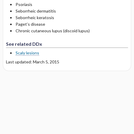
Psoriasis
Seborrheic dermatitis
Seborrheic keratosis
Paget’s disease
Chronic cutaneous lupus (discoid lupus)
See related DDx
Scaly lesions
Last updated: March 5, 2015