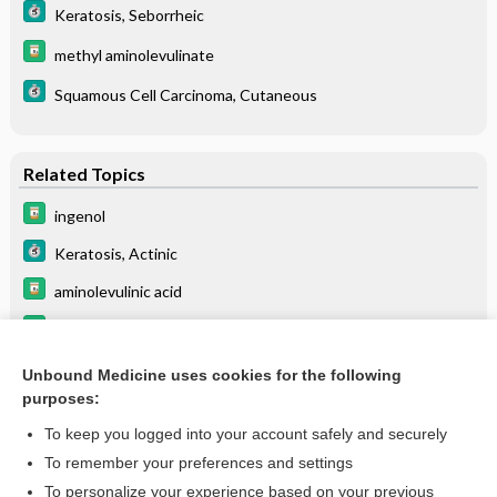
Keratosis, Seborrheic
methyl aminolevulinate
Squamous Cell Carcinoma, Cutaneous
Related Topics
ingenol
Keratosis, Actinic
aminolevulinic acid
methyl aminolevulinate
imiquimod
Unbound Medicine uses cookies for the following
purposes:
more...
To keep you logged into your account safely and securely
To remember your preferences and settings
Enjoying Medicine Central?
To personalize your experience based on your previous