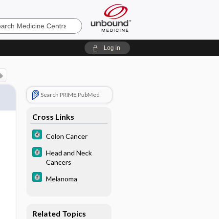
e
Log in
Search PRIME PubMed
Cross Links
Colon Cancer
Head and Neck
Cancers
Melanoma
Related Topics