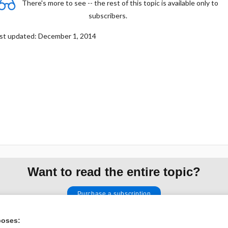
There's more to see -- the rest of this topic is available only to
subscribers.
st updated: December 1, 2014
Want to read the entire topic?
Purchase a subscription
I’m already a subscriber
poses: