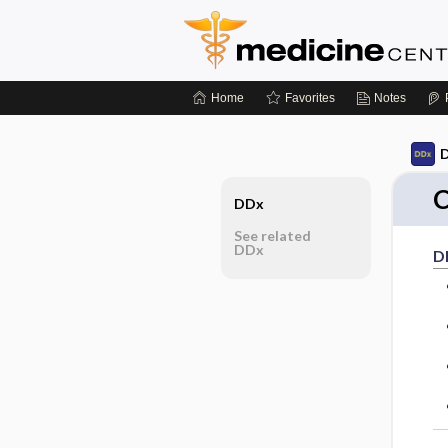
Home
Favorites
Notes
D
C
DDx
See related
DDx
D