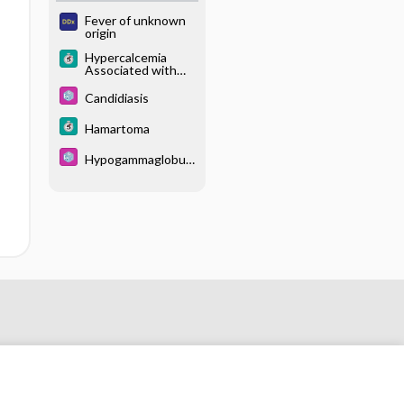
Fever of unknown
origin
Hypercalcemia
Associated with
Malignancy
Candidiasis
Hamartoma
Hypogammaglobuli
nemia