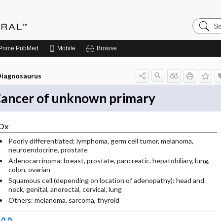
Search
Medicin
Central
Prime
PubMed
Mobile
Browse
iagnosaurus
ancer of unknown primary
Dx
Poorly differentiated: lymphoma, germ cell tumor, melanoma,
neuroendocrine, prostate
Adenocarcinoma: breast, prostate, pancreatic, hepatobiliary, lung,
colon, ovarian
Squamous cell (depending on location of adenopathy): head and
neck, genital, anorectal, cervical, lung
Others: melanoma, sarcoma, thyroid