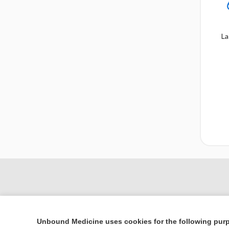
La
Unbound Medicine uses cookies for the following pur