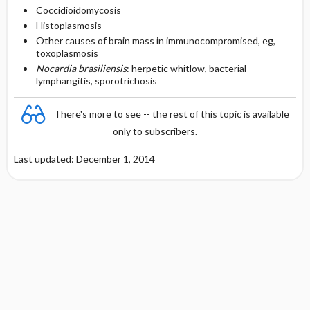
Coccidioidomycosis
Histoplasmosis
Other causes of brain mass in immunocompromised, eg,
toxoplasmosis
Nocardia brasiliensis
: herpetic whitlow, bacterial
lymphangitis, sporotrichosis
There's more to see -- the rest of this topic is available
only to subscribers.
Last updated: December 1, 2014