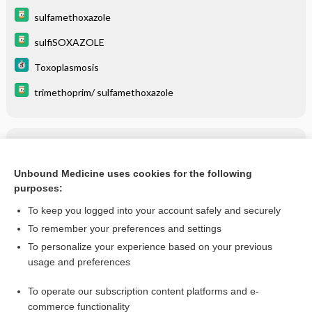
sulfamethoxazole
sulfiSOXAZOLE
Toxoplasmosis
trimethoprim/ sulfamethoxazole
Related Topics
Nocardiosis
Unbound Medicine uses cookies for the following
purposes:
more...
To keep you logged into your account safely and securely
To remember your preferences and settings
Want to read the entire topic?
To personalize your experience based on your previous
usage and preferences
Purchase a subscription
To operate our subscription content platforms and e-
commerce functionality
I’m already a subscriber