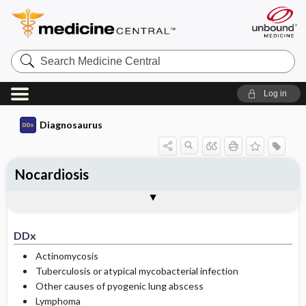
Search
Medicine
Central
Log in
Diagnosaurus
Nocardiosis
DDx
See related DDx
DDx
Actinomycosis
Tuberculosis or atypical mycobacterial infection
Other causes of pyogenic lung abscess
Lymphoma