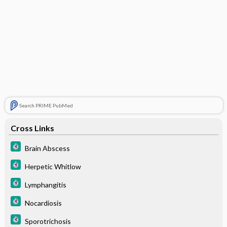
Search PRIME PubMed
Cross Links
Brain Abscess
Herpetic Whitlow
Lymphangitis
Nocardiosis
Sporotrichosis