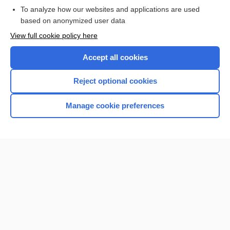
To analyze how our websites and applications are used
Browse sample topics
based on anonymized user data
View full cookie policy here
Accept all cookies
Reject optional cookies
Manage cookie preferences
Home
Contact Us
Privacy / Disclaimer
Terms of Service
Log in