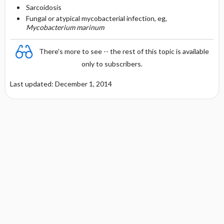
Sarcoidosis
Fungal or atypical mycobacterial infection, eg,
Mycobacterium marinum
There's more to see -- the rest of this topic is available
only to subscribers.
Last updated: December 1, 2014