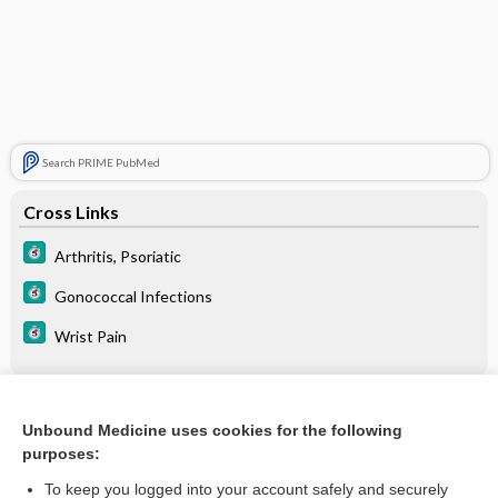
Search PRIME PubMed
Cross Links
Arthritis, Psoriatic
Gonococcal Infections
Wrist Pain
Related Topics
Unbound Medicine uses cookies for the following
purposes:
Gonococcal arthritis
To keep you logged into your account safely and securely