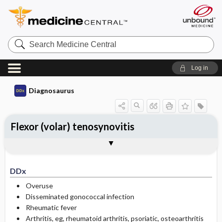
Search
Medicine
Central
Log in
Diagnosaurus
Flexor (volar) tenosynovitis
DDx
See related DDx
DDx
Overuse
Disseminated gonococcal infection
Rheumatic fever
Arthritis, eg, rheumatoid arthritis, psoriatic, osteoarthritis