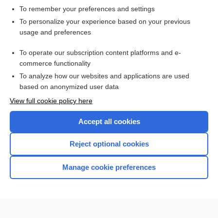
To remember your preferences and settings
Want to read the entire topic?
To personalize your experience based on your previous
usage and preferences
Purchase a subscription
To operate our subscription content platforms and e-
commerce functionality
I’m already a subscriber
To analyze how our websites and applications are used
Browse sample topics
based on anonymized user data
View full cookie policy here
Accept all cookies
Reject optional cookies
Manage cookie preferences
Home
Contact Us