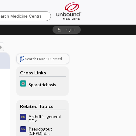
e
Log in
Search PRIME PubMed
Cross Links
Sporotrichosis
Related Topics
Arthritis, general
DDx
Pseudogout
(CPPD) &