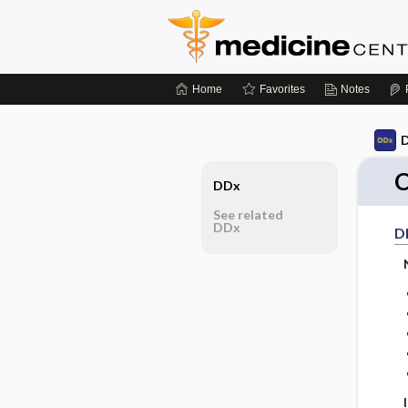
Home
Favorites
Notes
D
C
DDx
See related
DDx
D