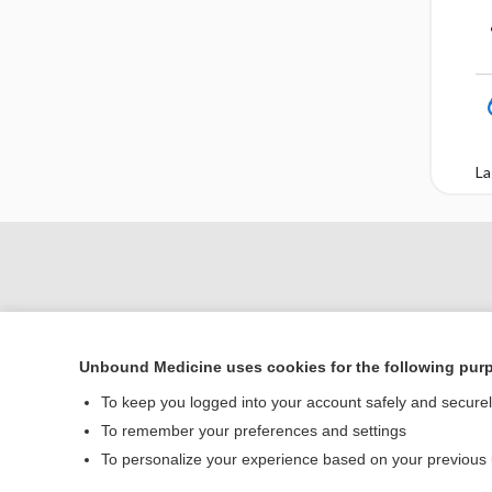
La
Unbound Medicine uses cookies for the following pur
To keep you logged into your account safely and secure
To remember your preferences and settings
Home
To personalize your experience based on your previous
Contact Us