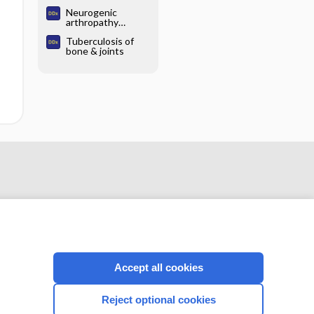
chondrocalcinosis
Neurogenic
arthropathy
(Charcot joint)
Tuberculosis of
bone & joints
Accept all cookies
CONNECT WITH US
Reject optional cookies