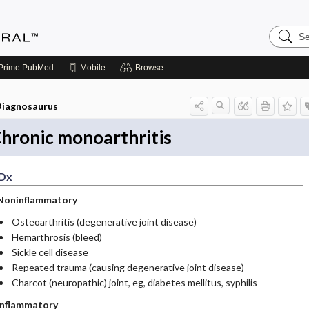
Search
Medicin
Central
Prime
PubMed
Mobile
Browse
iagnosaurus
hronic monoarthritis
Dx
Noninflammatory
Osteoarthritis (degenerative joint disease)
Hemarthrosis (bleed)
Sickle cell disease
Repeated trauma (causing degenerative joint disease)
Charcot (neuropathic) joint, eg, diabetes mellitus, syphilis
Inflammatory