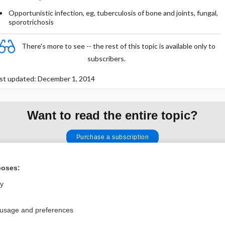
Opportunistic infection, eg, tuberculosis of bone and joints, fungal,
sporotrichosis
There's more to see -- the rest of this topic is available only to
subscribers.
st updated: December 1, 2014
Want to read the entire topic?
Purchase a subscription
I’m already a subscriber
poses:
Browse sample topics
ly
Privacy / Disclaimer
Log in
 usage and preferences
Terms of Service
Cookie Preferences