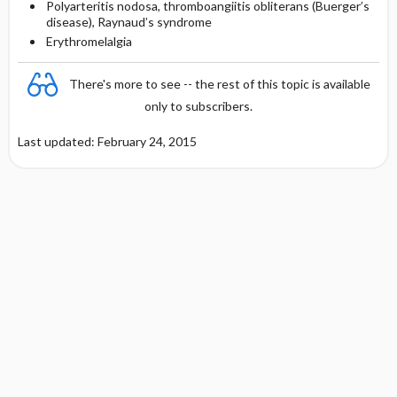
Polyarteritis nodosa, thromboangiitis obliterans (Buerger’s
disease), Raynaud’s syndrome
Erythromelalgia
There's more to see -- the rest of this topic is available
only to subscribers.
Last updated: February 24, 2015