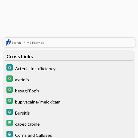
Search PRIME PubMed
Cross Links
Arterial Insufficiency
axitinib
bexagliflozin
bupivacaine/ meloxicam
Bursitis
capecitabine
Corns and Calluses