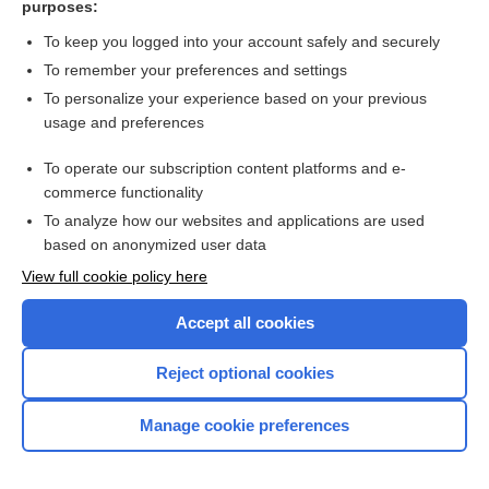
purposes:
more...
To keep you logged into your account safely and securely
To remember your preferences and settings
Want to read the entire topic?
To personalize your experience based on your previous
usage and preferences
Purchase a subscription
To operate our subscription content platforms and e-
commerce functionality
I’m already a subscriber
To analyze how our websites and applications are used
Browse sample topics
based on anonymized user data
View full cookie policy here
Accept all cookies
Reject optional cookies
Manage cookie preferences
Home