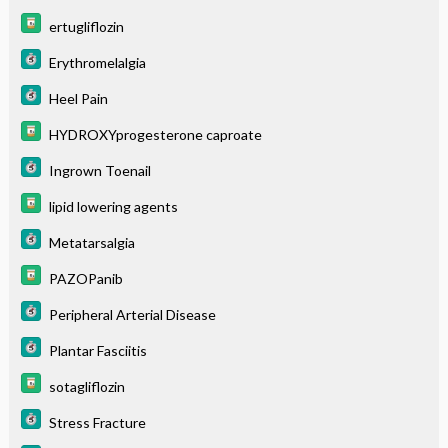
ertugliflozin
Erythromelalgia
Heel Pain
HYDROXYprogesterone caproate
Ingrown Toenail
lipid lowering agents
Metatarsalgia
PAZOPanib
Peripheral Arterial Disease
Plantar Fasciitis
sotagliflozin
Stress Fracture