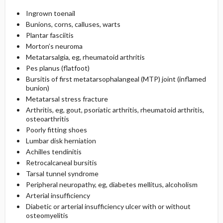
Ingrown toenail
Bunions, corns, calluses, warts
Plantar fasciitis
Morton’s neuroma
Metatarsalgia, eg, rheumatoid arthritis
Pes planus (flatfoot)
Bursitis of first metatarsophalangeal (MTP) joint (inflamed
bunion)
Metatarsal stress fracture
Arthritis, eg, gout, psoriatic arthritis, rheumatoid arthritis,
osteoarthritis
Poorly fitting shoes
Lumbar disk herniation
Achilles tendinitis
Retrocalcaneal bursitis
Tarsal tunnel syndrome
Peripheral neuropathy, eg, diabetes mellitus, alcoholism
Arterial insufficiency
Diabetic or arterial insufficiency ulcer with or without
osteomyelitis