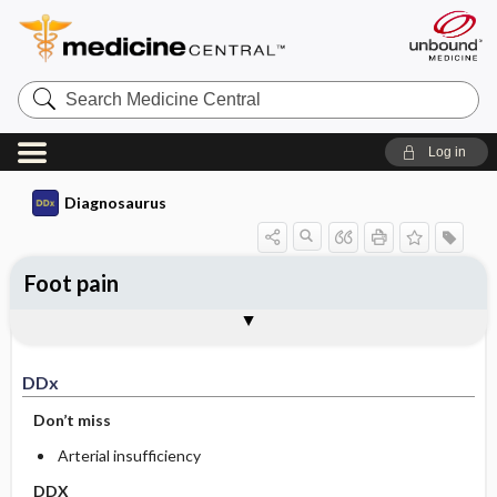
Search
Medicine
Central
Log in
Diagnosaurus
Foot pain
DDx
See related DDx
DDx
Don’t miss
Arterial insufficiency
DDX