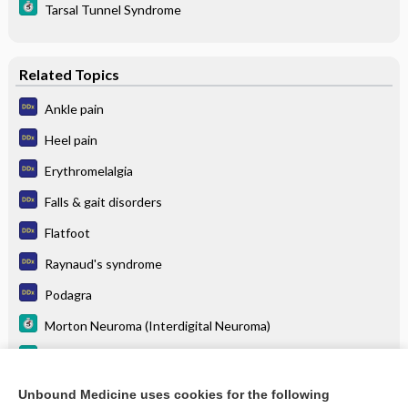
Tarsal Tunnel Syndrome
Related Topics
Ankle pain
Heel pain
Erythromelalgia
Falls & gait disorders
Flatfoot
Raynaud's syndrome
Podagra
Morton Neuroma (Interdigital Neuroma)
Hammer Toes
Stress Fracture
Unbound Medicine uses cookies for the following