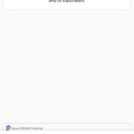
only to subscribers.
Search PRIME PubMed