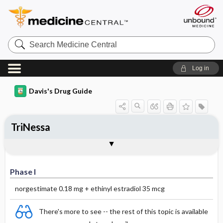
Search
Medicine
Central
Log in
Davis's Drug Guide
TriNessa
Phase I
Phase II
Phase III
Phase I
norgestimate 0.18 mg + ethinyl estradiol 35 mcg
There's more to see -- the rest of this topic is available