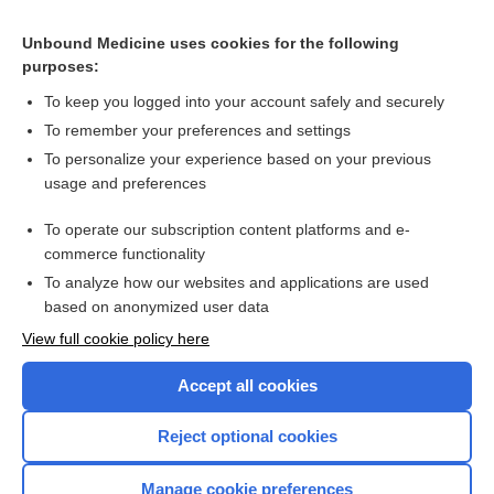
Related Topics
Unbound Medicine uses cookies for the following
purposes:
Combination Drugs
To keep you logged into your account safely and securely
To remember your preferences and settings
Want to read the entire topic?
To personalize your experience based on your previous
usage and preferences
Purchase a subscription
To operate our subscription content platforms and e-
commerce functionality
I’m already a subscriber
To analyze how our websites and applications are used
Browse sample topics
based on anonymized user data
View full cookie policy here
Accept all cookies
Reject optional cookies
Manage cookie preferences