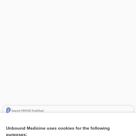
Search PRIME PubMed
Related Topics
Unbound Medicine uses cookies for the following
purposes:
Combination Drugs