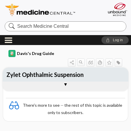
Search
Medicine
Central
Log in
Davis's Drug Guide
Zylet Ophthalmic Suspension
Combination
There's more to see -- the rest of this topic is available
only to subscribers.