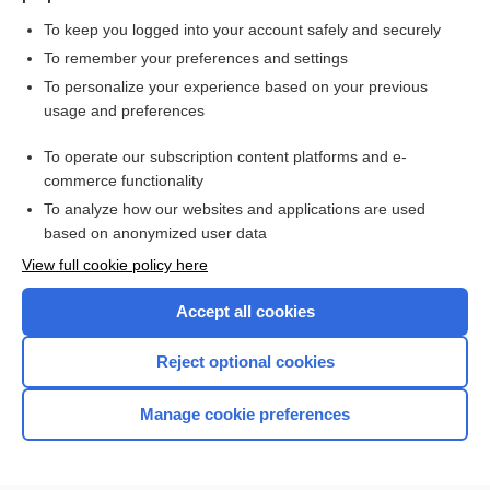
To keep you logged into your account safely and securely
To remember your preferences and settings
Want to read the entire topic?
To personalize your experience based on your previous
usage and preferences
Purchase a subscription
To operate our subscription content platforms and e-
commerce functionality
I’m already a subscriber
To analyze how our websites and applications are used
Browse sample topics
based on anonymized user data
View full cookie policy here
Accept all cookies
Reject optional cookies
Manage cookie preferences
Home