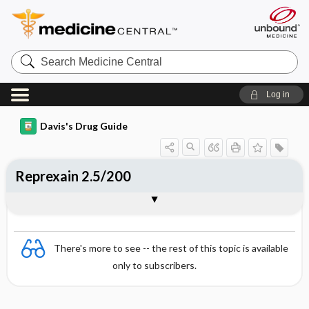
Search
Medicine
Central
Log in
Davis's Drug Guide
Reprexain 2.5/200
Combination
There's more to see -- the rest of this topic is available
only to subscribers.