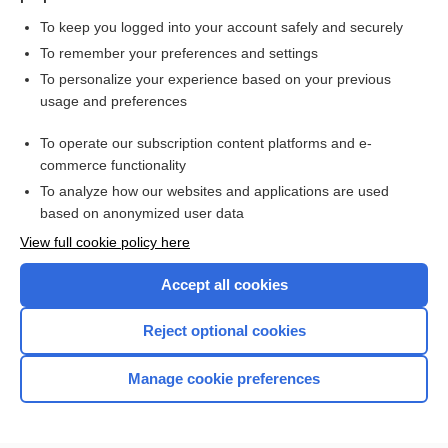
To keep you logged into your account safely and securely
To remember your preferences and settings
Want to read the entire topic?
To personalize your experience based on your previous
usage and preferences
Purchase a subscription
To operate our subscription content platforms and e-
commerce functionality
I’m already a subscriber
To analyze how our websites and applications are used
Browse sample topics
based on anonymized user data
View full cookie policy here
Accept all cookies
Reject optional cookies
Manage cookie preferences
Home