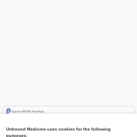
Search PRIME PubMed
Related Topics
Unbound Medicine uses cookies for the following
purposes:
Combination Drugs