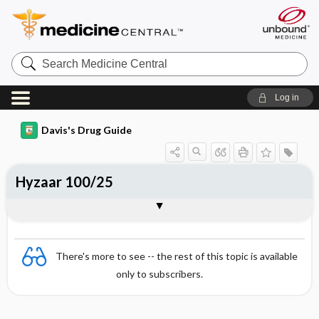
Search
Medicine
Central
Log in
Davis's Drug Guide
Hyzaar 100/25
Combination
There's more to see -- the rest of this topic is available
only to subscribers.