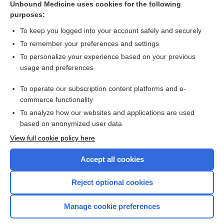
Unbound Medicine uses cookies for the following
purposes:
Combination Drugs
To keep you logged into your account safely and securely
To remember your preferences and settings
Want to read the entire topic?
To personalize your experience based on your previous
usage and preferences
Purchase a subscription
To operate our subscription content platforms and e-
commerce functionality
I’m already a subscriber
To analyze how our websites and applications are used
Browse sample topics
based on anonymized user data
View full cookie policy here
Accept all cookies
Reject optional cookies
Manage cookie preferences
Home