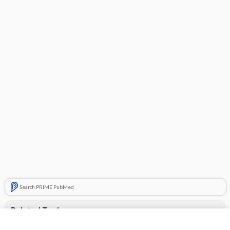
Search PRIME PubMed
Related Topics
losartan