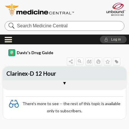
Search
Medicine
Central
Log in
Davis's Drug Guide
Clarinex-D 12 Hour
Combination
There's more to see -- the rest of this topic is available
only to subscribers.