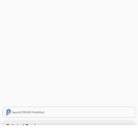
Search PRIME PubMed
Related Topics
desloratadine