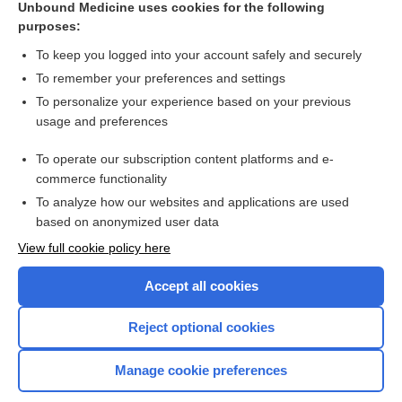
Unbound Medicine uses cookies for the following
purposes:
Combination Drugs
To keep you logged into your account safely and securely
To remember your preferences and settings
Want to read the entire topic?
To personalize your experience based on your previous
usage and preferences
Purchase a subscription
To operate our subscription content platforms and e-
commerce functionality
I’m already a subscriber
To analyze how our websites and applications are used
Browse sample topics
based on anonymized user data
View full cookie policy here
Accept all cookies
Reject optional cookies
Manage cookie preferences
Home