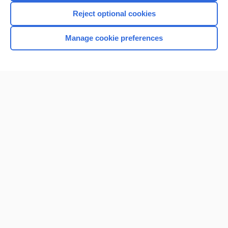
Reject optional cookies
Manage cookie preferences
Home
Contact Us
Privacy / Disclaimer
Terms of Service
Log in
Cookie Preferences
© 2000–2026 Unbound Medicine, Inc. All rights reserved
CONNECT WITH US