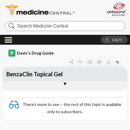
Search
Medicine
Central
Log in
Davis's Drug Guide
BenzaClin Topical Gel
Combination
There's more to see -- the rest of this topic is available
only to subscribers.