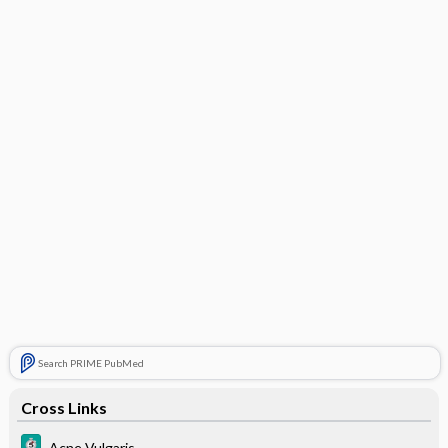
Search PRIME PubMed
Cross Links
Acne Vulgaris