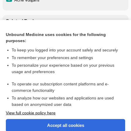
Related Topics
Acne Vulgaris
Unbound Medicine uses cookies for the following
purposes:
Combination Drugs
To keep you logged into your account safely and securely
To remember your preferences and settings
Want to read the entire topic?
To personalize your experience based on your previous
usage and preferences
Purchase a subscription
To operate our subscription content platforms and e-
commerce functionality
I’m already a subscriber
To analyze how our websites and applications are used
Browse sample topics
based on anonymized user data
View full cookie policy here
Accept all cookies