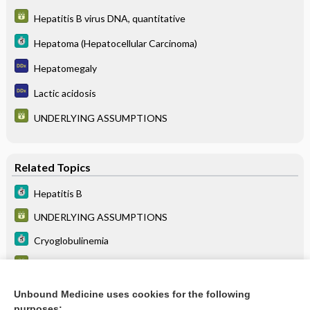
Hepatitis B virus DNA, quantitative
Hepatoma (Hepatocellular Carcinoma)
Hepatomegaly
Lactic acidosis
UNDERLYING ASSUMPTIONS
Related Topics
Hepatitis B
UNDERLYING ASSUMPTIONS
Cryoglobulinemia
Hepatitis B virus DNA, quantitative
Hepatoma (Hepatocellular Carcinoma)
Unbound Medicine uses cookies for the following
purposes: