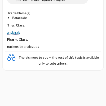
Trade Name(s)
Baraclude
Ther. Class.
antivirals
Pharm. Class.
nucleoside analogues
There's more to see -- the rest of this topic is available
only to subscribers.