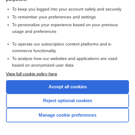
Cirrhosis of the Liver
To keep you logged into your account safely and securely
To remember your preferences and settings
Want to read the entire topic?
To personalize your experience based on your previous
usage and preferences
Purchase a subscription
To operate our subscription content platforms and e-
commerce functionality
I’m already a subscriber
To analyze how our websites and applications are used
Browse sample topics
based on anonymized user data
View full cookie policy here
Accept all cookies
Reject optional cookies
Manage cookie preferences
Home