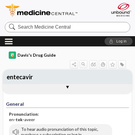
Search
Medicine
Central
Log in
Davis's Drug Guide
entecavir
General
Indications
Action
Pharmacokinetics
Contraindication ​/ ​Precautions
Adverse Reactions ​/ ​Side Effects
Interactions
Route ​/ ​Dosage
Availability (generic available)
Assessment
Implementation
Patient ​/ ​Family Teaching
Evaluation ​/ ​Desired Outcomes
General
Pronunciation:
en
-tek-
aveer
To hear audio pronunciation of this topic,
purchase a subscription or log in.