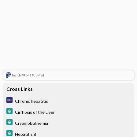
Search PRIME PubMed
Cross Links
Chronic hepatitis
Cirrhosis of the Liver
Cryoglobulinemia
Hepatitis B