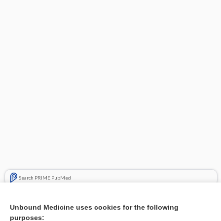
Search PRIME PubMed
Cross Links
Unbound Medicine uses cookies for the following
purposes:
Hyperglycemia