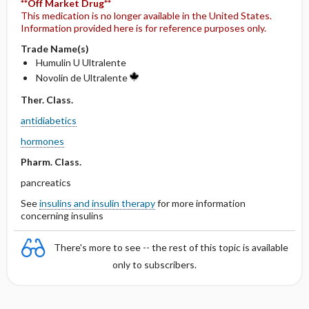
**Off Market Drug**
This medication is no longer available in the United States.
Information provided here is for reference purposes only.
Trade Name(s)
Humulin U Ultralente
Novolin de Ultralente
Ther. Class.
antidiabetics
hormones
Pharm. Class.
pancreatics
See
insulins and insulin therapy
for more information
concerning insulins
There's more to see -- the rest of this topic is available
only to subscribers.