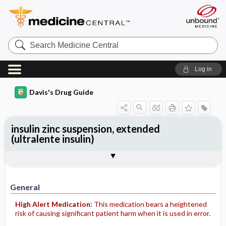
Search
Medicine
Central
Log in
Davis's Drug Guide
insulin zinc suspension, extended
(ultralente insulin)
General
Indications
Action
Pharmacokinetics
Contraindication ​/ ​Precautions
Adverse Reactions ​/ ​Side Effects
Interactions
Route ​/ ​Dosage
Availability
Assessment
Potential Diagnoses
Implementation
Patient ​/ ​Family Teaching
Evaluation ​/ ​Desired Outcomes
General
High Alert Medication:
This medication bears a heightened
risk of causing significant patient harm when it is used in error.