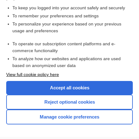
To keep you logged into your account safely and securely
To remember your preferences and settings
Want to read the entire topic?
To personalize your experience based on your previous
usage and preferences
Purchase a subscription
To operate our subscription content platforms and e-
commerce functionality
I’m already a subscriber
To analyze how our websites and applications are used
Browse sample topics
based on anonymized user data
View full cookie policy here
Accept all cookies
Reject optional cookies
Manage cookie preferences
Home