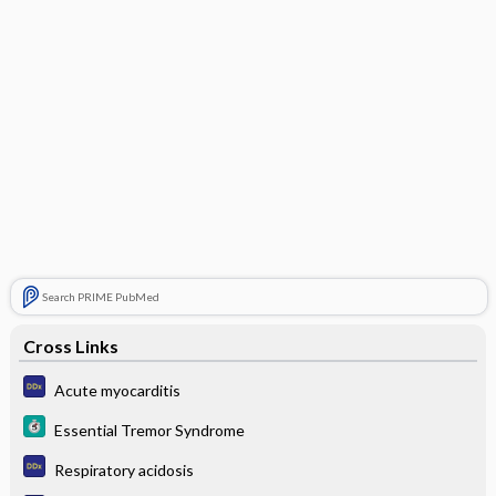
Search PRIME PubMed
Cross Links
Acute myocarditis
Essential Tremor Syndrome
Respiratory acidosis