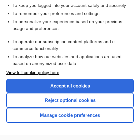
To keep you logged into your account safely and securely
To remember your preferences and settings
Want to read the entire topic?
To personalize your experience based on your previous
usage and preferences
Purchase a subscription
To operate our subscription content platforms and e-
commerce functionality
I’m already a subscriber
To analyze how our websites and applications are used
Browse sample topics
based on anonymized user data
View full cookie policy here
Accept all cookies
Reject optional cookies
Manage cookie preferences
Home
Contact Us