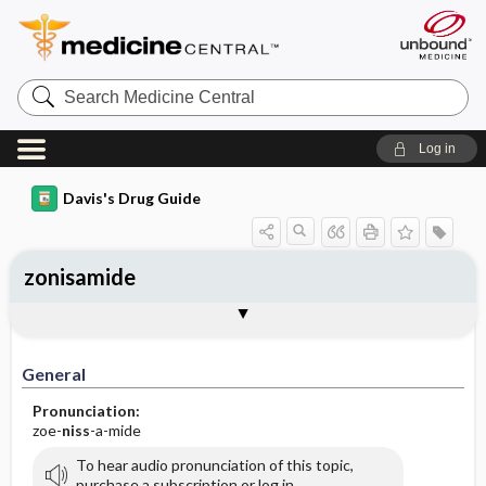
Search
Medicine
Central
Log in
Davis's Drug Guide
zonisamide
General
Indications
Action
Pharmacokinetics
Contraindication ​/ ​Precautions
Adverse Reactions ​/ ​Side Effects
Interactions
Route ​/ ​Dosage
Availability (generic available)
Assessment
Implementation
Patient ​/ ​Family Teaching
Evaluation ​/ ​Desired Outcomes
General
Pronunciation:
zoe-
niss
-a-mide
To hear audio pronunciation of this topic,
purchase a subscription or log in.