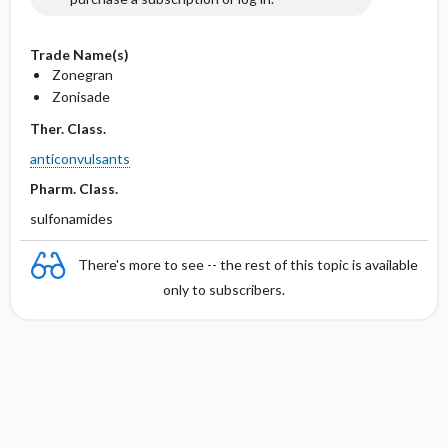
Trade Name(s)
Zonegran
Zonisade
Ther. Class.
anticonvulsants
Pharm. Class.
sulfonamides
There's more to see -- the rest of this topic is available
only to subscribers.