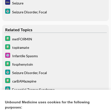
Seizure
Seizure Disorder, Focal
Related Topics
metFORMIN
topiramate
Infantile Spasms
fosphenytoin
Seizure Disorder, Focal
carBAMazepine
Essential Tremor Syndrome
The Cytochrome P450 System: What Is It and Why Should I
Care?
Unbound Medicine uses cookies for the following
purposes:
Drugs Associated with Increased Risk of Falls in the Elderly