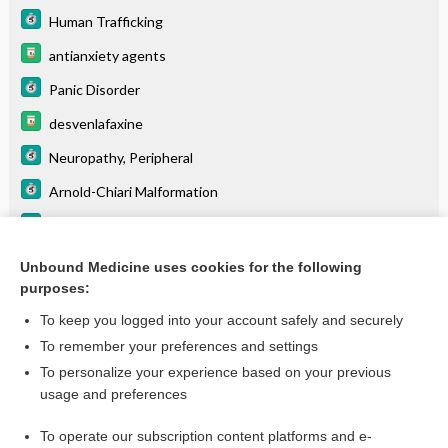
Human Trafficking
antianxiety agents
Panic Disorder
desvenlafaxine
Neuropathy, Peripheral
Arnold-Chiari Malformation
Pick Disease
Depression
Unbound Medicine uses cookies for the following
purposes:
more...
To keep you logged into your account safely and securely
To remember your preferences and settings
Want to read the entire topic?
To personalize your experience based on your previous
usage and preferences
Purchase a subscription
To operate our subscription content platforms and e-