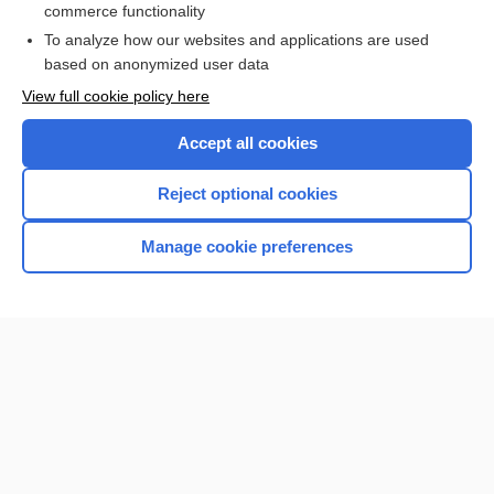
commerce functionality
I’m already a subscriber
To analyze how our websites and applications are used
Browse sample topics
based on anonymized user data
View full cookie policy here
Accept all cookies
Reject optional cookies
Manage cookie preferences
Home
Contact Us
Privacy / Disclaimer
Terms of Service
Log in