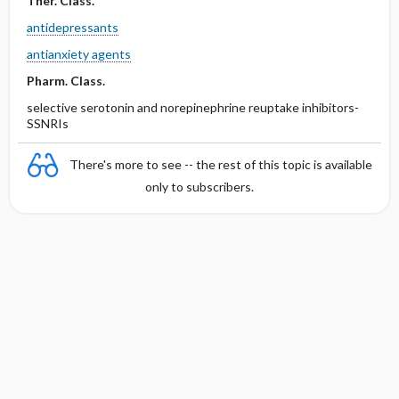
Ther. Class.
antidepressants
antianxiety agents
Pharm. Class.
selective serotonin and norepinephrine reuptake inhibitors-
SSNRIs
There's more to see -- the rest of this topic is available
only to subscribers.