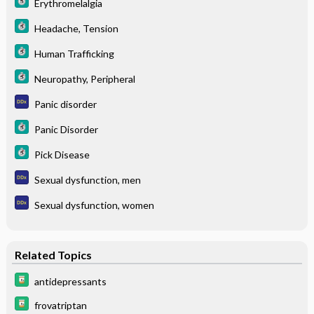
Erythromelalgia
Headache, Tension
Human Trafficking
Neuropathy, Peripheral
Panic disorder
Panic Disorder
Pick Disease
Sexual dysfunction, men
Sexual dysfunction, women
Related Topics
antidepressants
frovatriptan