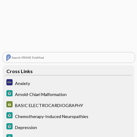
Search PRIME PubMed
Cross Links
Anxiety
Arnold-Chiari Malformation
BASIC ELECTROCARDIOGRAPHY
Chemotherapy-Induced Neuropathies
Depression