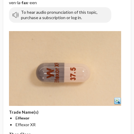
ven-la-
fax
-een
To hear audio pronunciation of this topic,
purchase a subscription or log in.
Trade Name(s)
Effexor
Effexor XR