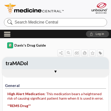
Search
Medicine
Central
Log in
Davis's Drug Guide
traMADol
General
Indications
Action
Pharmacokinetics
Contraindication ​/ ​Precautions
Adverse Reactions ​/ ​Side Effects
Interactions
Route ​/ ​Dosage
Availability (generic available)
Assessment
Implementation
Patient ​/ ​Family Teaching
Evaluation ​/ ​Desired Outcomes
General
High Alert Medication:
This medication bears a heightened
risk of causing significant patient harm when it is used in error.
**REMS Drug**