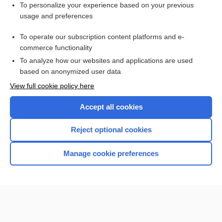
Want to read the entire topic?
To personalize your experience based on your previous
usage and preferences
Purchase a subscription
To operate our subscription content platforms and e-
commerce functionality
I’m already a subscriber
To analyze how our websites and applications are used
Browse sample topics
based on anonymized user data
View full cookie policy here
Accept all cookies
Reject optional cookies
Manage cookie preferences
Home
Contact Us
Privacy / Disclaimer