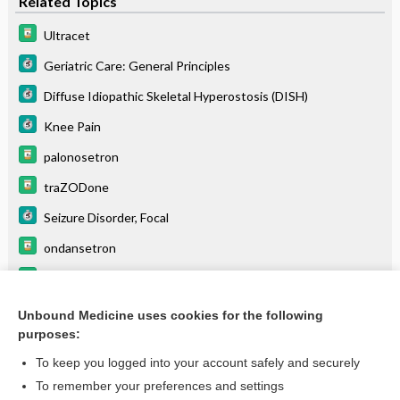
Related Topics
Ultracet
Geriatric Care: General Principles
Diffuse Idiopathic Skeletal Hyperostosis (DISH)
Knee Pain
palonosetron
traZODone
Seizure Disorder, Focal
ondansetron
granisetron
Serotonin Syndrome
Unbound Medicine uses cookies for the following
purposes:
more...
To keep you logged into your account safely and securely
To remember your preferences and settings