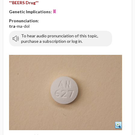
**BEERS Drug**
Genetic Implications:
Pronunciation:
tra
-ma-dol
To hear audio pronunciation of this topic,
purchase a subscription or log in.