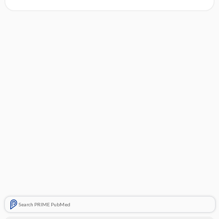
Search PRIME PubMed