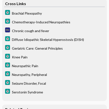
Cross Links
Brachial Plexopathy
Chemotherapy-Induced Neuropathies
Chronic cough and fever
Diffuse Idiopathic Skeletal Hyperostosis (DISH)
Geriatric Care: General Principles
Knee Pain
Neuropathic Pain
Neuropathy, Peripheral
Seizure Disorder, Focal
Serotonin Syndrome