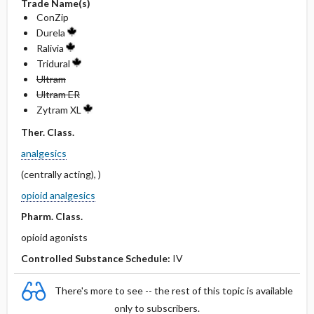
Trade Name(s)
ConZip
Durela
Ralivia
Tridural
Ultram
Ultram ER
Zytram XL
Ther. Class.
analgesics
(centrally acting), )
opioid analgesics
Pharm. Class.
opioid agonists
Controlled Substance Schedule:
IV
There's more to see -- the rest of this topic is available
only to subscribers.