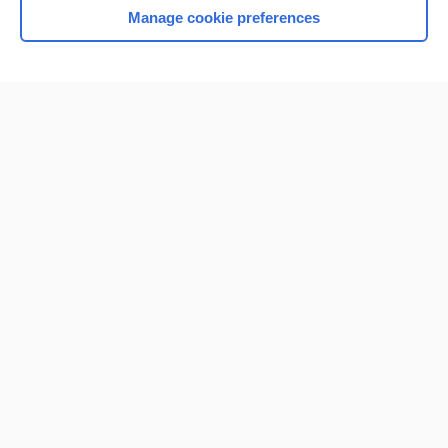
Manage cookie preferences
Home
Contact Us
Privacy / Disclaimer
Terms of Service
Log in
Cookie Preferences
© 2000–2026 Unbound Medicine, Inc. All rights reserved
CONNECT WITH US