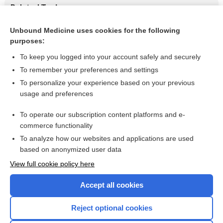
Related Topics
Update Information
Unbound Medicine uses cookies for the following
purposes:
Beers Criteria
To keep you logged into your account safely and securely
To remember your preferences and settings
Want to read the entire topic?
To personalize your experience based on your previous
usage and preferences
Purchase a subscription
To operate our subscription content platforms and e-
commerce functionality
I’m already a subscriber
To analyze how our websites and applications are used
Browse sample topics
based on anonymized user data
View full cookie policy here
Accept all cookies
Reject optional cookies