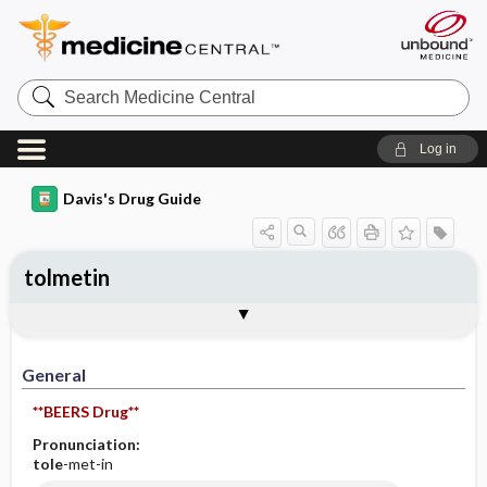
Search
Medicine
Central
Log in
Davis's Drug Guide
tolmetin
General
Indications
Action
Pharmacokinetics
Contraindication ​/ ​Precautions
Adverse Reactions ​/ ​Side Effects
Interactions
Route ​/ ​Dosage
Availability (generic available)
Assessment
Implementation
Patient ​/ ​Family Teaching
Evaluation ​/ ​Desired Outcomes
General
**BEERS Drug**
Pronunciation:
tole
-met-in