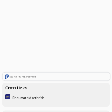
Search PRIME PubMed
Cross Links
Rheumatoid arthritis