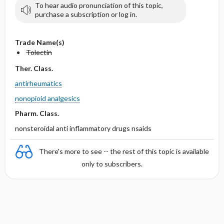
To hear audio pronunciation of this topic,
purchase a subscription or log in.
Trade Name(s)
Tolectin
Ther. Class.
antirheumatics
nonopioid analgesics
Pharm. Class.
nonsteroidal anti inflammatory drugs nsaids
There's more to see -- the rest of this topic is available
only to subscribers.