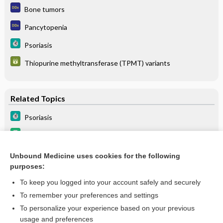
Bone tumors
Pancytopenia
Psoriasis
Thiopurine methyltransferase (TPMT) variants
Related Topics
Psoriasis
sulfaSALAzine
HIGH ALERT
Unbound Medicine uses cookies for the following
purposes:
Thiopurine methyltransferase (TPMT) variants
To keep you logged into your account safely and securely
To remember your preferences and settings
Want to read the entire topic?
To personalize your experience based on your previous
usage and preferences