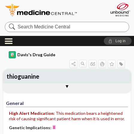
Search
Medicine
Central
Log in
Davis's Drug Guide
thioguanine
General
Indications
Action
Pharmacokinetics
Contraindication ​/ ​Precautions
Adverse Reactions ​/ ​Side Effects
Interactions
Route ​/ ​Dosage
Availability
Assessment
Implementation
Patient ​/ ​Family Teaching
Evaluation ​/ ​Desired Outcomes
General
High Alert Medication:
This medication bears a heightened
risk of causing significant patient harm when it is used in error.
Genetic Implications: