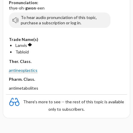
Pronunciation:
thye-oh-
gwon
-een
To hear audio pronunciation of this topic,
purchase a subscription or log in.
Trade Name(s)
Lanvis
Tabloid
Ther. Class.
antineoplastics
Pharm. Class.
antimetabolites
There's more to see -- the rest of this topic is available
only to subscribers.