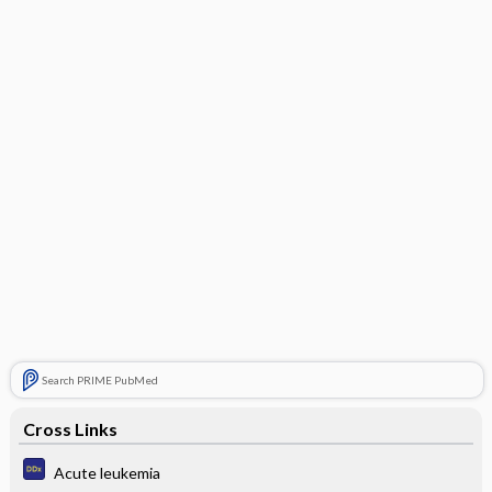
Search PRIME PubMed
Cross Links
Acute leukemia