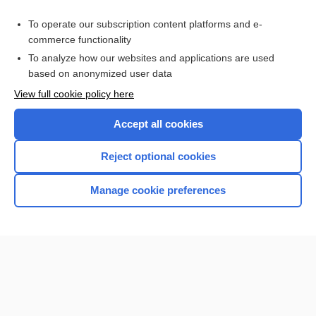
Purchase a subscription
To operate our subscription content platforms and e-
commerce functionality
I’m already a subscriber
To analyze how our websites and applications are used
Browse sample topics
based on anonymized user data
View full cookie policy here
Accept all cookies
Reject optional cookies
Manage cookie preferences
Home
Contact Us
Privacy / Disclaimer
Terms of Service