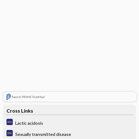
Search PRIME PubMed
Cross Links
Lactic acidosis
Sexually transmitted disease