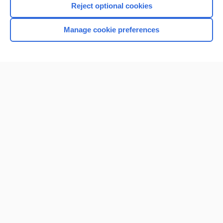
Reject optional cookies
Manage cookie preferences
Home
Contact Us
Privacy / Disclaimer
Terms of Service
Log in
Cookie Preferences
© 2000–2026 Unbound Medicine, Inc. All rights reserved
CONNECT WITH US