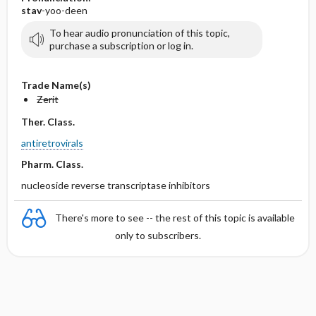
stav
-yoo-deen
To hear audio pronunciation of this topic,
purchase a subscription or log in.
Trade Name(s)
Zerit
Ther. Class.
antiretrovirals
Pharm. Class.
nucleoside reverse transcriptase inhibitors
There's more to see -- the rest of this topic is available
only to subscribers.