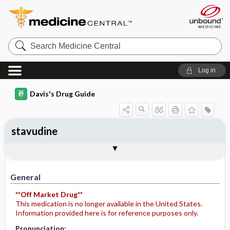
Search
Medicine
Central
Log in
Davis's Drug Guide
stavudine
General
Indications
Action
Pharmacokinetics
Contraindication ​/ ​Precautions
Adverse Reactions ​/ ​Side Effects
Interactions
Route ​/ ​Dosage
Availability (generic available)
Assessment
Potential Diagnoses
Implementation
Patient ​/ ​Family Teaching
Evaluation ​/ ​Desired Outcomes
General
**Off Market Drug**
This medication is no longer available in the United States.
Information provided here is for reference purposes only.
Pronunciation: