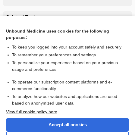
Related Topics
didanosine
Unbound Medicine uses cookies for the following
purposes:
List of Confused Drug Names
To keep you logged into your account safely and securely
To remember your preferences and settings
Want to read the entire topic?
To personalize your experience based on your previous
usage and preferences
Purchase a subscription
To operate our subscription content platforms and e-
commerce functionality
I’m already a subscriber
To analyze how our websites and applications are used
Browse sample topics
based on anonymized user data
View full cookie policy here
Accept all cookies