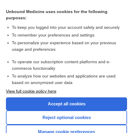
Controlled Substances Schedules
Unbound Medicine uses cookies for the following
purposes:
Beers Criteria
To keep you logged into your account safely and securely
To remember your preferences and settings
Want to read the entire topic?
To personalize your experience based on your previous
usage and preferences
Purchase a subscription
To operate our subscription content platforms and e-
commerce functionality
I’m already a subscriber
To analyze how our websites and applications are used
Browse sample topics
based on anonymized user data
View full cookie policy here
Accept all cookies
Reject optional cookies
Manage cookie preferences