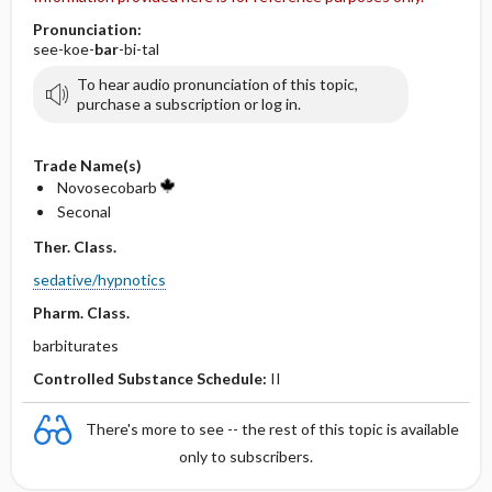
Pronunciation:
see-koe-
bar
-bi-tal
To hear audio pronunciation of this topic,
purchase a subscription or log in.
Trade Name(s)
Novosecobarb
Seconal
Ther. Class.
sedative/hypnotics
Pharm. Class.
barbiturates
Controlled Substance Schedule:
II
There's more to see -- the rest of this topic is available
only to subscribers.