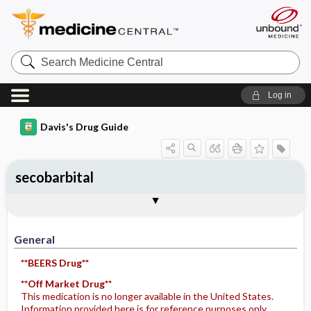
Search
Medicine
Central
Log in
Davis's Drug Guide
secobarbital
General
Indications
Action
Pharmacokinetics
Contraindication ​/ ​Precautions
Adverse Reactions ​/ ​Side Effects
Interactions
Route ​/ ​Dosage
Availability
Assessment
Potential Diagnoses
Implementation
Patient ​/ ​Family Teaching
Evaluation ​/ ​Desired Outcomes
General
**BEERS Drug**
**Off Market Drug**
This medication is no longer available in the United States.
Information provided here is for reference purposes only.