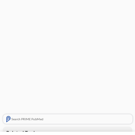
Search PRIME PubMed
Related Topics