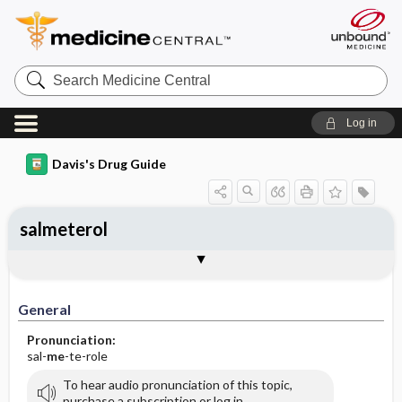
Search
Medicine
Central
Log in
Davis's Drug Guide
salmeterol
General
Indications
Action
Pharmacokinetics
Contraindication ​/ ​Precautions
Adverse Reactions ​/ ​Side Effects
Interactions
Route ​/ ​Dosage
Availability
Assessment
Implementation
Patient ​/ ​Family Teaching
Evaluation ​/ ​Desired Outcomes
General
Pronunciation:
sal-
me
-te-role
To hear audio pronunciation of this topic,
purchase a subscription or log in.