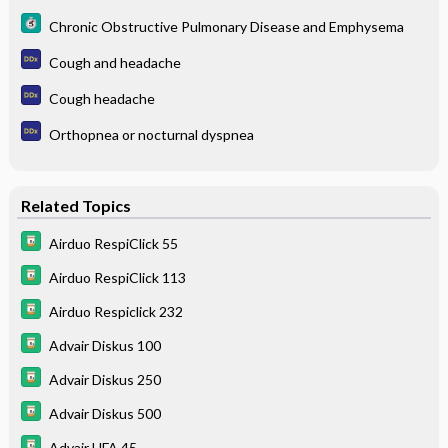
Chronic Obstructive Pulmonary Disease and Emphysema
Cough and headache
Cough headache
Orthopnea or nocturnal dyspnea
Related Topics
Airduo RespiClick 55
Airduo RespiClick 113
Airduo Respiclick 232
Advair Diskus 100
Advair Diskus 250
Advair Diskus 500
Advair HFA 45