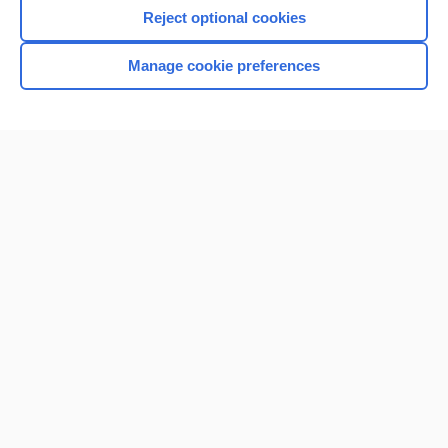
Reject optional cookies
Manage cookie preferences
Home
Contact Us
Privacy / Disclaimer
Terms of Service
Log in
Cookie Preferences
© 2000–2026 Unbound Medicine, Inc. All rights reserved
CONNECT WITH US