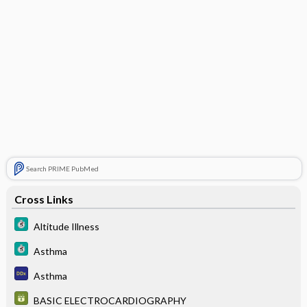
Search PRIME PubMed
Cross Links
Altitude Illness
Asthma
Asthma
BASIC ELECTROCARDIOGRAPHY