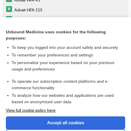
Advair HFA 115
Advair HFA 230
bronchodilators
Unbound Medicine uses cookies for the following
purposes:
more...
To keep you logged into your account safely and securely
To remember your preferences and settings
Want to read the entire topic?
To personalize your experience based on your previous
usage and preferences
Purchase a subscription
To operate our subscription content platforms and e-
commerce functionality
I’m already a subscriber
To analyze how our websites and applications are used
Browse sample topics
based on anonymized user data
View full cookie policy here
Accept all cookies