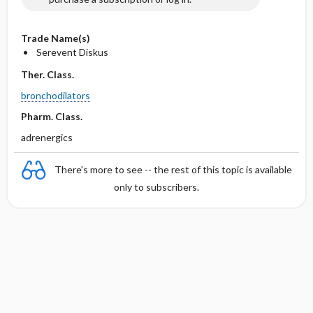
Trade Name(s)
Serevent Diskus
Ther. Class.
bronchodilators
Pharm. Class.
adrenergics
There's more to see -- the rest of this topic is available
only to subscribers.