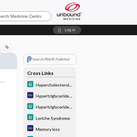
e
Log in
Search PRIME PubMed
Cross Links
Hypercholesterole
mia
Hypertriglyceridem
ia
Hypertriglyceridem
ia
Leriche Syndrome
Memory loss