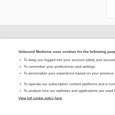
Unbound Medicine uses cookies for the following pur
To keep you logged into your account safely and secure
To remember your preferences and settings
To personalize your experience based on your previous
Home
To operate our subscription content platforms and e-com
Contact Us
To analyze how our websites and applications are used
View full cookie policy here
© 2000–2026 Unbou