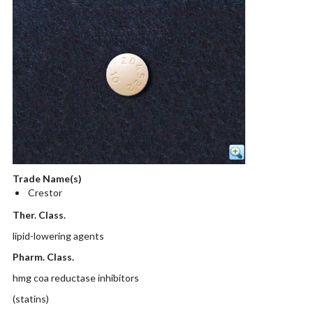
Trade Name(s)
Crestor
Ther. Class.
lipid-lowering agents
Pharm. Class.
hmg coa reductase inhibitors
(statins)