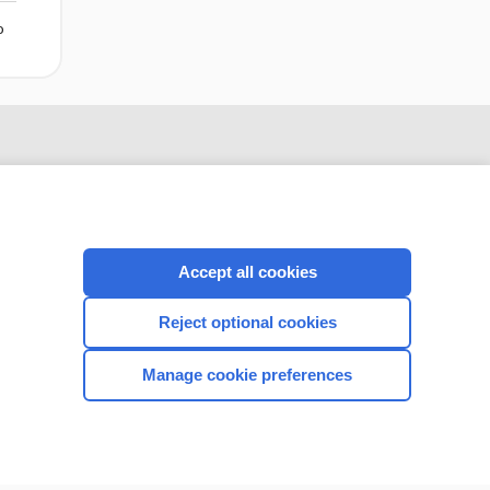
o
Accept all cookies
Reject optional cookies
CONNECT WITH US
Manage cookie preferences