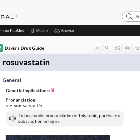
Search
Medicin
Central
Prime
PubMed
Mobile
Browse
Davis's Drug Guide
rosuvastatin
General
Genetic Implications:
Pronunciation:
roe-
soo
-va-sta-tin
To hear audio pronunciation of this topic, purchase a
subscription or log in.