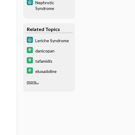
Nephrotic
Syndrome
Related Topics
Leriche Syndrome
danicopan
tafamidis
eluxadoline
more...