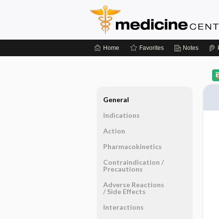
Home
Favorites
Notes
General
Indications
Action
Pharmacokinetics
Contraindication ​/ ​
Precautions
Adverse Reactions ​
/ ​Side Effects
Interactions