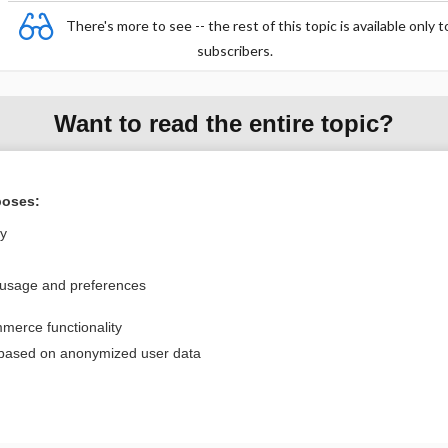
There's more to see -- the rest of this topic is available only t
subscribers.
Want to read the entire topic?
Purchase a subscription
poses:
I’m already a subscriber
ly
Browse sample topics
 usage and preferences
Privacy / Disclaimer
Log in
merce functionality
Terms of Service
Cookie Preferences
 based on anonymized user data
nd Medicine, Inc. All rights reserved