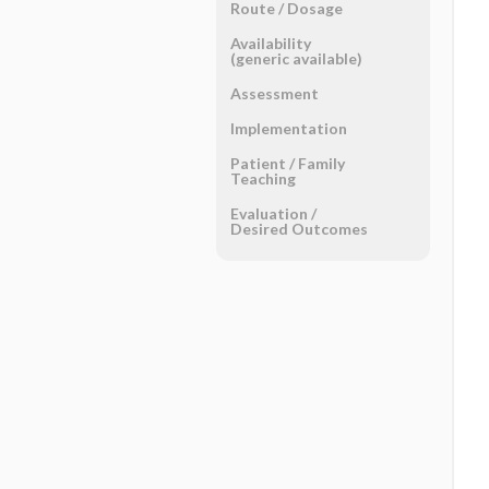
Route ​/ ​Dosage
Availability
(generic available)
Assessment
Implementation
Patient ​/ ​Family
Teaching
Evaluation ​/ ​
Desired Outcomes