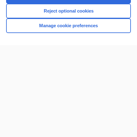
Reject optional cookies
Manage cookie preferences
Home
Contact Us
Privacy / Disclaimer
Terms of Service
Log in
Cookie Preferences
© 2000–2026 Unbound Medicine, Inc. All rights reserved
CONNECT WITH US