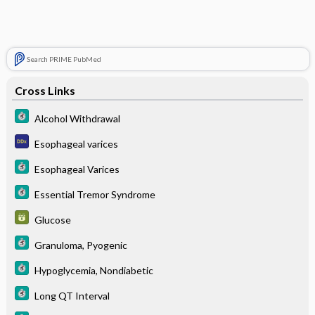
Search PRIME PubMed
Cross Links
Alcohol Withdrawal
Esophageal varices
Esophageal Varices
Essential Tremor Syndrome
Glucose
Granuloma, Pyogenic
Hypoglycemia, Nondiabetic
Long QT Interval