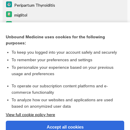
Peripartum Thyroiditis
miglitol
frovatriptan
Thyroiditis
Unbound Medicine uses cookies for the following
purposes:
more...
To keep you logged into your account safely and securely
To remember your preferences and settings
Want to read the entire topic?
To personalize your experience based on your previous
usage and preferences
Purchase a subscription
To operate our subscription content platforms and e-
commerce functionality
I’m already a subscriber
To analyze how our websites and applications are used
Browse sample topics
based on anonymized user data
View full cookie policy here
Accept all cookies