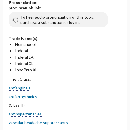
Pronunciation:
proe-
pran
-oh-lole
To hear audio pronunciation of this topic,
purchase a subscription or log in.
Trade Name(s)
Hemangeol
Inderal
Inderal LA
Inderal XL
InnoPran XL
Ther. Class.
antianginals
antiarrhythmics
(Class II)
antihypertensives
vascular headache suppressants