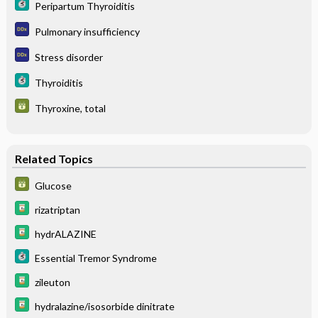
Peripartum Thyroiditis
Pulmonary insufficiency
Stress disorder
Thyroiditis
Thyroxine, total
Related Topics
Glucose
rizatriptan
hydrALAZINE
Essential Tremor Syndrome
zileuton
hydralazine/isosorbide dinitrate