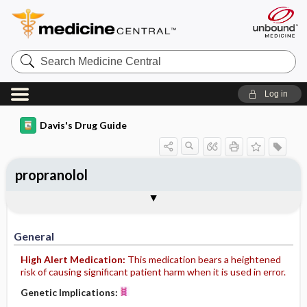
Search
Medicine
Central
Log in
Davis's Drug Guide
propranolol
Implementation
Togg
General
Indications
Action
Pharmacokinetics
Contraindication ​/ ​Precautions
Adverse Reactions ​/ ​Side Effects
Interactions
Route ​/ ​Dosage
Availability (generic available)
Assessment
Patient ​/ ​Family Teaching
Evaluation ​/ ​Desired Outcomes
IV Administration
General
High Alert Medication:
This medication bears a heightened
risk of causing significant patient harm when it is used in error.
Genetic Implications: