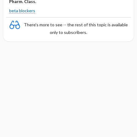
Pharm. Class.
beta blockers
There's more to see -- the rest of this topic is available
only to subscribers.